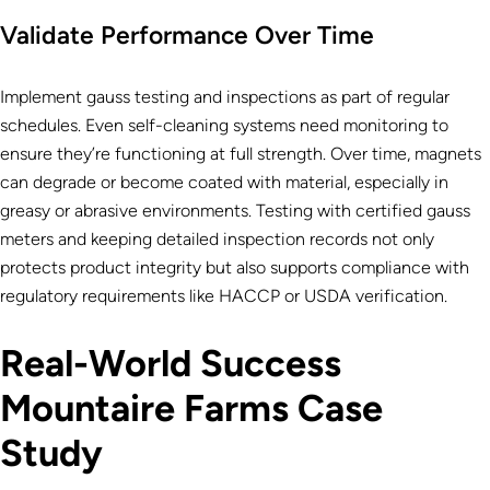
Validate Performance Over Time
Implement gauss testing and inspections as part of regular
schedules. Even self-cleaning systems need monitoring to
ensure they’re functioning at full strength. Over time, magnets
can degrade or become coated with material, especially in
greasy or abrasive environments. Testing with certified gauss
meters and keeping detailed inspection records not only
protects product integrity but also supports compliance with
regulatory requirements like HACCP or USDA verification.
Real-World Success
Mountaire Farms Case
Study