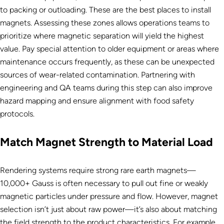
to packing or outloading. These are the best places to install
magnets. Assessing these zones allows operations teams to
prioritize where magnetic separation will yield the highest
value. Pay special attention to older equipment or areas where
maintenance occurs frequently, as these can be unexpected
sources of wear-related contamination. Partnering with
engineering and QA teams during this step can also improve
hazard mapping and ensure alignment with food safety
protocols.
Match Magnet Strength to Material Load
Rendering systems require strong rare earth magnets—
10,000+ Gauss is often necessary to pull out fine or weakly
magnetic particles under pressure and flow. However, magnet
selection isn’t just about raw power—it’s also about matching
the field strength to the product characteristics. For example,