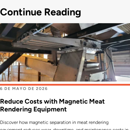
Continue Reading
6 DE MAYO DE 2026
Reduce Costs with Magnetic Meat
Rendering Equipment
Discover how magnetic separation in meat rendering
equipment reduces wear, downtime, and maintenance costs in