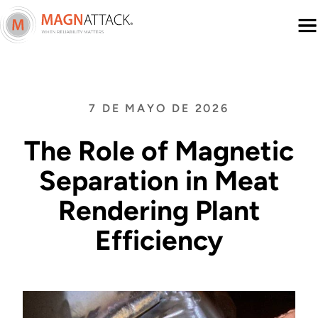
Menu
7 DE MAYO DE 2026
The Role of Magnetic
Separation in Meat
Rendering Plant
Efficiency