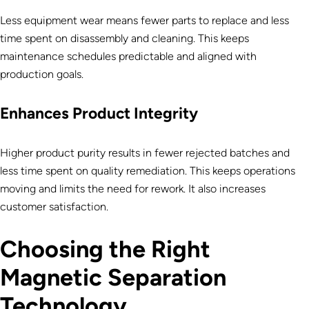
Less equipment wear means fewer parts to replace and less
time spent on disassembly and cleaning. This keeps
maintenance schedules predictable and aligned with
production goals.
Enhances Product Integrity
Higher product purity results in fewer rejected batches and
less time spent on quality remediation. This keeps operations
moving and limits the need for rework. It also increases
customer satisfaction.
Choosing the Right
Magnetic Separation
Technology