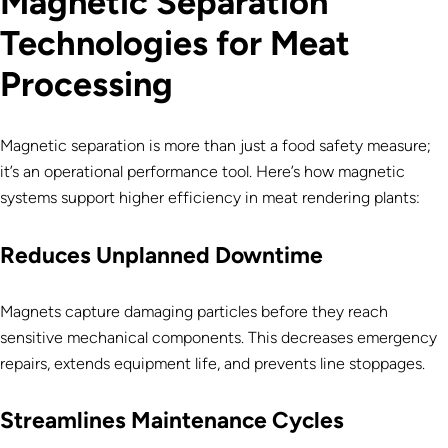
Magnetic Separation
Technologies for Meat
Processing
Magnetic separation is more than just a food safety measure;
it’s an operational performance tool. Here’s how magnetic
systems support higher efficiency in meat rendering plants:
Reduces Unplanned Downtime
Magnets capture damaging particles before they reach
sensitive mechanical components. This decreases emergency
repairs, extends equipment life, and prevents line stoppages.
Streamlines Maintenance Cycles