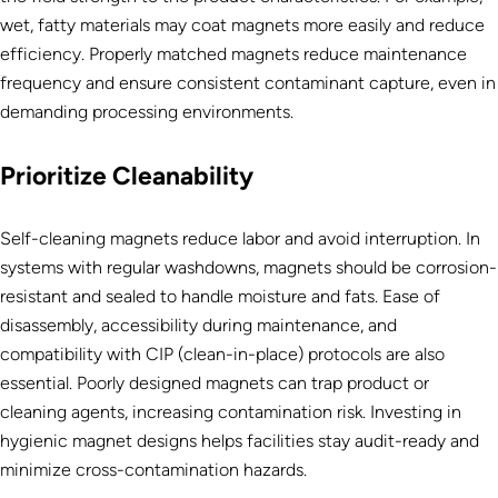
wet, fatty materials may coat magnets more easily and reduce
efficiency. Properly matched magnets reduce maintenance
frequency and ensure consistent contaminant capture, even in
demanding processing environments.
Prioritize Cleanability
Self-cleaning magnets reduce labor and avoid interruption. In
systems with regular washdowns, magnets should be corrosion-
resistant and sealed to handle moisture and fats. Ease of
disassembly, accessibility during maintenance, and
compatibility with CIP (clean-in-place) protocols are also
essential. Poorly designed magnets can trap product or
cleaning agents, increasing contamination risk. Investing in
hygienic magnet designs helps facilities stay audit-ready and
minimize cross-contamination hazards.