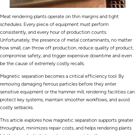
Meat rendering plants operate on thin margins and tight
schedules. Every piece of equipment must perform
consistently, and every hour of production counts.
Unfortunately, the presence of metal contaminants, no matter
how small, can throw off production, reduce quality of product,
compromise safety, and trigger expensive downtime and even
be the cause of extremely costly recalls.
Magnetic separation becomes a critical efficiency tool. By
removing damaging ferrous particles before they enter
sensitive equipment or the hammer mill, rendering facilities can
protect key systems, maintain smoother workflows, and avoid
costly setbacks.
This article explores how magnetic separation supports greater
throughput, minimizes repair costs, and helps rendering plants