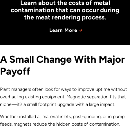
Learn about the costs of metal
contamination that can occur during
the meat rendering process.
Learn More
A Small Change With Major
Payoff
Plant managers often look for ways to improve uptime without
overhauling existing equipment. Magnetic separation fits that
niche—it’s a small footprint upgrade with a large impact.
Whether installed at material inlets, post-grinding, or in pump
feeds, magnets reduce the hidden costs of contamination.