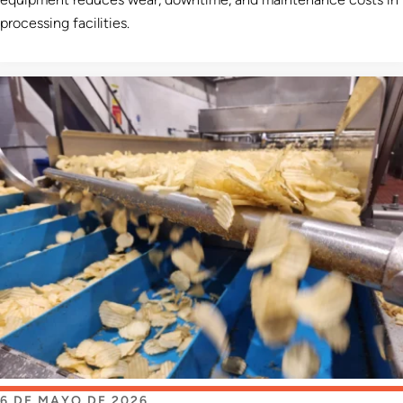
processing facilities.
6 DE MAYO DE 2026