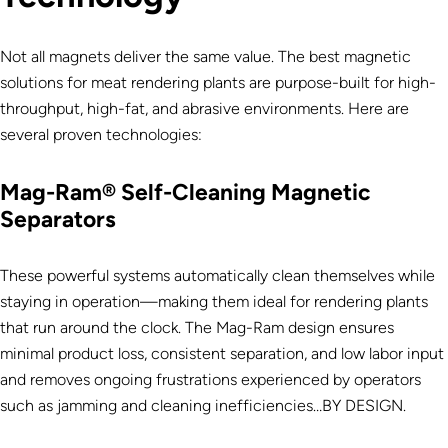
Not all magnets deliver the same value. The best magnetic
solutions for meat rendering plants are purpose-built for high-
throughput, high-fat, and abrasive environments. Here are
several proven technologies:
Mag-Ram® Self-Cleaning Magnetic
Separators
These powerful systems automatically clean themselves while
staying in operation—making them ideal for rendering plants
that run around the clock. The Mag-Ram design ensures
minimal product loss, consistent separation, and low labor input
and removes ongoing frustrations experienced by operators
such as jamming and cleaning inefficiencies…BY DESIGN.