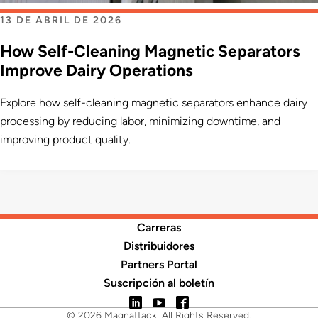
13 DE ABRIL DE 2026
How Self-Cleaning Magnetic Separators
Improve Dairy Operations
Explore how self-cleaning magnetic separators enhance dairy
processing by reducing labor, minimizing downtime, and
improving product quality.
Carreras
Distribuidores
Partners Portal
Suscripción al boletín
LinkedIn
YouTube
Facebook
© 2026 Magnattack. All Rights Reserved.