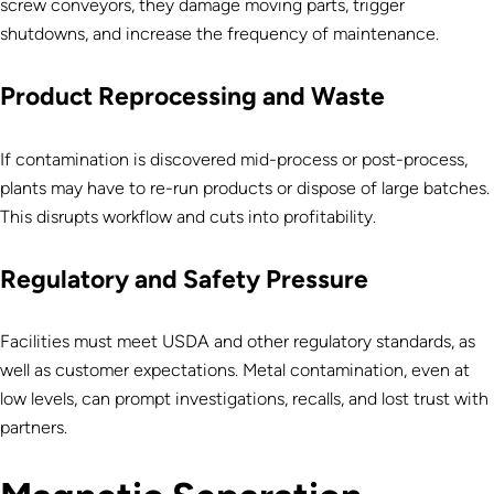
screw conveyors, they damage moving parts, trigger
shutdowns, and increase the frequency of maintenance.
Product Reprocessing and Waste
If contamination is discovered mid-process or post-process,
plants may have to re-run products or dispose of large batches.
This disrupts workflow and cuts into profitability.
Regulatory and Safety Pressure
Facilities must meet USDA and other regulatory standards, as
well as customer expectations. Metal contamination, even at
low levels, can prompt investigations, recalls, and lost trust with
partners.