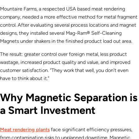
Mountaire Farms, a respected USA based meat rendering
company, needed a more effective method for metal fragment
control. After evaluating several process locations and magnet
designs, they installed several Mag-Ram® Self-Cleaning
Magnets under shakers in the finished product load out area.
The result: greater control over foreign metal, less product
wastage, increased product quality and value, and improved
customer satisfaction. “They work that well, you don’t even
have to think about it.”
Why Magnetic Separation is
a Smart Investment
Meat rendering plants
face significant efficiency pressures,
from contamination risks to unplanned downtime. Magnetic