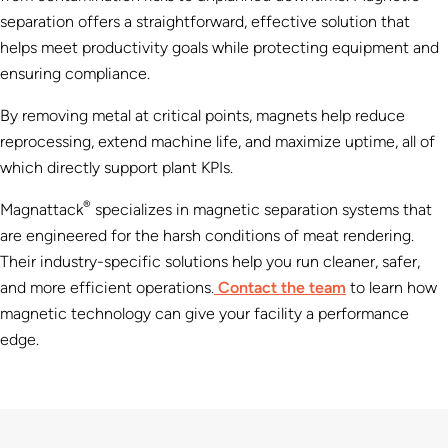
separation offers a straightforward, effective solution that
helps meet productivity goals while protecting equipment and
ensuring compliance.
By removing metal at critical points, magnets help reduce
reprocessing, extend machine life, and maximize uptime, all of
which directly support plant KPIs.
®
Magnattack
specializes in magnetic separation systems that
are engineered for the harsh conditions of meat rendering.
Their industry-specific solutions help you run cleaner, safer,
and more efficient operations.
Contact the team
to learn how
magnetic technology can give your facility a performance
edge.