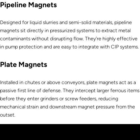
Pipeline Magnets
Designed for liquid slurries and semi-solid materials, pipeline
magnets sit directly in pressurized systems to extract metal
contaminants without disrupting flow. They’re highly effective
in pump protection and are easy to integrate with CIP systems.
Plate Magnets
Installed in chutes or above conveyors, plate magnets act as a
passive first line of defense. They intercept larger ferrous items
before they enter grinders or screw feeders, reducing
mechanical strain and downstream magnet pressure from the
outset.