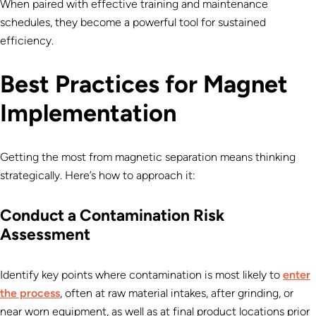
When paired with effective training and maintenance
schedules, they become a powerful tool for sustained
efficiency.
Best Practices for Magnet
Implementation
Getting the most from magnetic separation means thinking
strategically. Here’s how to approach it:
Conduct a Contamination Risk
Assessment
Identify key points where contamination is most likely to
enter
the process
, often at raw material intakes, after grinding, or
near worn equipment, as well as at final product locations prior