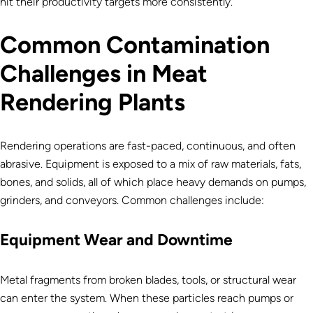
hit their productivity targets more consistently.
Common Contamination
Challenges in Meat
Rendering Plants
Rendering operations are fast-paced, continuous, and often
abrasive. Equipment is exposed to a mix of raw materials, fats,
bones, and solids, all of which place heavy demands on pumps,
grinders, and conveyors. Common challenges include:
Equipment Wear and Downtime
Metal fragments from broken blades, tools, or structural wear
can enter the system. When these particles reach pumps or