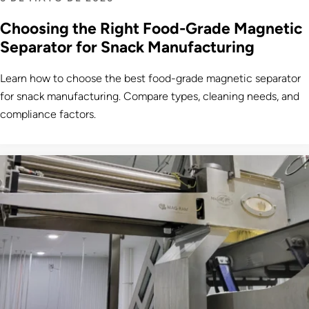
Choosing the Right Food-Grade Magnetic
Separator for Snack Manufacturing
Learn how to choose the best food-grade magnetic separator
for snack manufacturing. Compare types, cleaning needs, and
compliance factors.