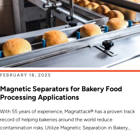
FEBRUARY 18, 2025
Magnetic Separators for Bakery Food
Processing Applications
With 55 years of experience, Magnattack® has a proven track
record of helping bakeries around the world reduce
contamination risks. Utilize Magnetic Separation in Bakery
Processes for Heightened Excellence […]