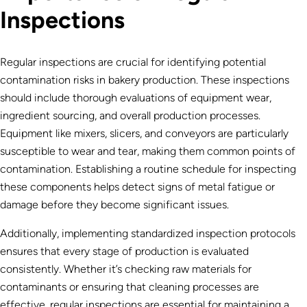
Inspections
Regular inspections are crucial for identifying potential
contamination risks in bakery production. These inspections
should include thorough evaluations of equipment wear,
ingredient sourcing, and overall production processes.
Equipment like mixers, slicers, and conveyors are particularly
susceptible to wear and tear, making them common points of
contamination. Establishing a routine schedule for inspecting
these components helps detect signs of metal fatigue or
damage before they become significant issues.
Additionally, implementing standardized inspection protocols
ensures that every stage of production is evaluated
consistently. Whether it’s checking raw materials for
contaminants or ensuring that cleaning processes are
effective, regular inspections are essential for maintaining a