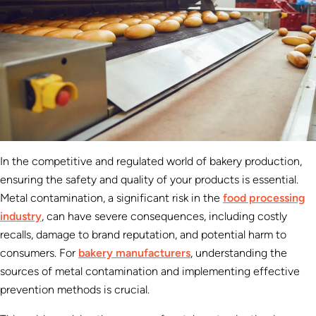
In the competitive and regulated world of bakery production,
ensuring the safety and quality of your products is essential.
Metal contamination, a significant risk in the
food processing
industry
, can have severe consequences, including costly
recalls, damage to brand reputation, and potential harm to
consumers. For
bakery manufacturers
, understanding the
sources of metal contamination and implementing effective
prevention methods is crucial.