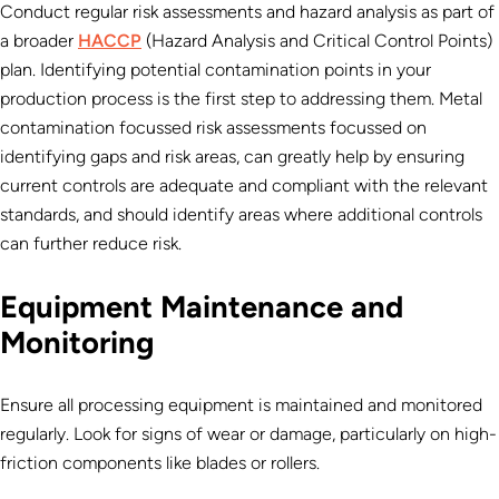
Conduct regular risk assessments and hazard analysis as part of
a broader
HACCP
(Hazard Analysis and Critical Control Points)
plan. Identifying potential contamination points in your
production process is the first step to addressing them.
Metal
contamination focussed risk assessments focussed on
identifying gaps and risk areas, can greatly help by ensuring
current controls are adequate and compliant with the relevant
standards, and should identify areas where additional controls
can further reduce risk.
Equipment Maintenance and
Monitoring
Ensure all processing equipment is maintained and monitored
regularly. Look for signs of wear or damage, particularly on high-
friction components like blades or rollers.