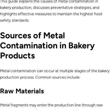
This guide explains the causes of metal contamination in
bakery production, discusses preventative strategies, and
highlights effective measures to maintain the highest food
safety standards.
Sources of Metal
Contamination in Bakery
Products
Metal contamination can occur at multiple stages of the bakery
production process. Common sources include:
Raw Materials
Metal fragments may enter the production line through raw