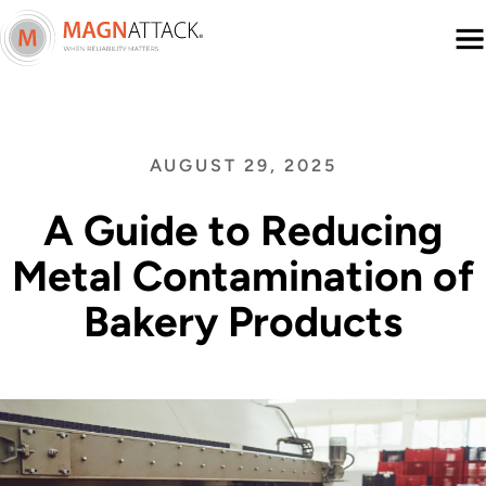
Menu
AUGUST 29, 2025
A Guide to Reducing
Metal Contamination of
Bakery Products