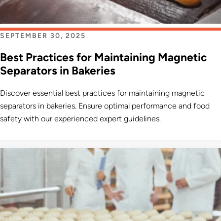
SEPTEMBER 30, 2025
Best Practices for Maintaining Magnetic
Separators in Bakeries
Discover essential best practices for maintaining magnetic
separators in bakeries. Ensure optimal performance and food
safety with our experienced expert guidelines.