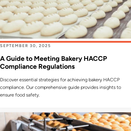
SEPTEMBER 30, 2025
A Guide to Meeting Bakery HACCP
Compliance Regulations
Discover essential strategies for achieving bakery HACCP
compliance. Our comprehensive guide provides insights to
ensure food safety.