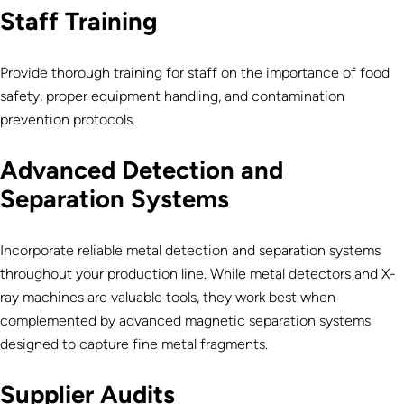
Staff Training
Provide thorough training for staff on the importance of food
safety, proper equipment handling, and contamination
prevention protocols.
Advanced Detection and
Separation Systems
Incorporate reliable metal detection and separation systems
throughout
your production line. While metal detectors and X-
ray machines are valuable tools, they work best when
complemented by advanced magnetic separation systems
designed to capture fine metal fragments.
Supplier Audits