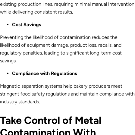
existing production lines, requiring minimal manual intervention
while delivering consistent results.
Cost Savings
Preventing the likelihood of contamination reduces the
likelihood of equipment damage, product loss, recalls, and
regulatory penalties, leading to significant long-term cost
savings.
Compliance with Regulations
Magnetic separation systems help bakery producers meet
stringent food safety regulations and maintain compliance with
industry standards.
Take Control of Metal
Contamination With