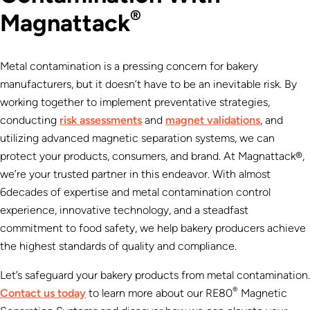
®
Magnattack
Metal contamination is a pressing concern for bakery
manufacturers, but it doesn’t have to be an inevitable risk. By
working together to implement preventative strategies,
conducting
risk assessments
and
magnet validations
, and
utilizing advanced magnetic separation systems, we can
protect your products, consumers, and brand. At Magnattack®,
we’re your trusted partner in this endeavor. With almost
6decades of expertise
and metal contamination control
experience, innovative technology, and a steadfast
commitment to food safety, we help bakery producers achieve
the highest standards of quality and compliance.
Let’s safeguard your bakery products from metal contamination.
®
Contact us today
to learn more about our RE80
Magnetic