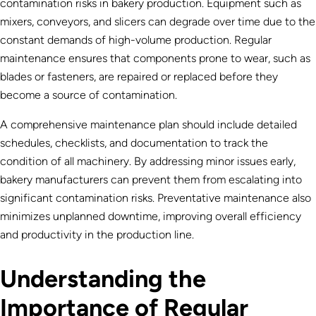
contamination risks in bakery production. Equipment such as
mixers, conveyors, and slicers can degrade over time due to the
constant demands of high-volume production. Regular
maintenance ensures that components prone to wear, such as
blades or fasteners, are repaired or replaced before they
become a source of contamination.
A comprehensive maintenance plan should include detailed
schedules, checklists, and documentation to track the
condition of all machinery. By addressing minor issues early,
bakery manufacturers can prevent them from escalating into
significant contamination risks. Preventative maintenance also
minimizes unplanned downtime, improving overall efficiency
and productivity in the production line.
Understanding the
Importance of Regular