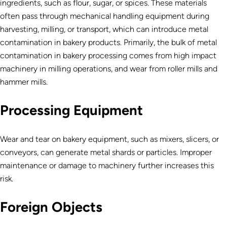
ingredients, such as flour, sugar, or spices. These materials
often pass through mechanical handling equipment during
harvesting, milling, or transport, which can introduce metal
contamination in bakery products.
Primarily, the bulk of metal
contamination in bakery processing comes from high impact
machinery in milling operations, and wear from roller mills and
hammer mills.
Processing Equipment
Wear and tear on bakery equipment, such as mixers, slicers, or
conveyors, can generate metal shards or particles. Improper
maintenance or damage to machinery further increases this
risk.
Foreign Objects