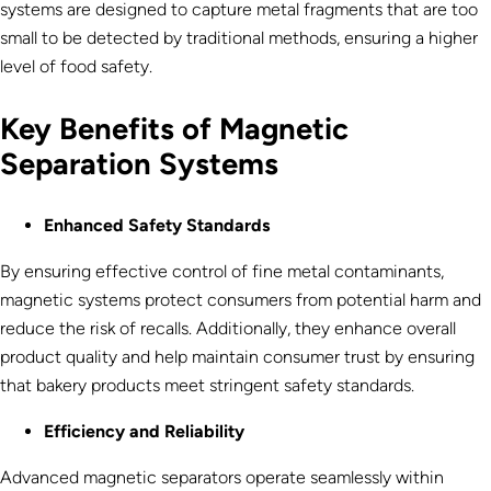
systems are designed to capture metal fragments that are too
small to be detected by traditional methods, ensuring a higher
level of food safety.
Key Benefits of Magnetic
Separation Systems
Enhanced Safety Standards
By ensuring effective control of fine metal contaminants,
magnetic systems protect consumers from potential harm and
reduce the risk of recalls. Additionally, they enhance overall
product quality and help maintain consumer trust by ensuring
that bakery products meet stringent safety standards.
Efficiency and Reliability
Advanced magnetic separators operate seamlessly within