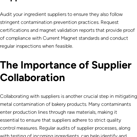
Audit your ingredient suppliers to ensure they also follow
stringent contamination prevention practices. Request
certifications and
magnet validation reports that provide proof
of compliance with Current Magnet standards and conduct
regular inspections when feasible.
The Importance of Supplier
Collaboration
Collaborating with suppliers is another crucial step in mitigating
metal contamination of bakery products. Many contaminants
enter production lines through raw materials, making it
essential to ensure that suppliers adhere to strict quality
control measures. Regular audits of supplier processes, along
with testing of incoming ingredients, can help identify and