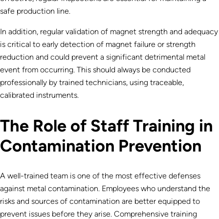
safe production line.
In addition, regular validation of magnet strength and adequacy
is critical to early detection of magnet failure or strength
reduction and could prevent a significant detrimental metal
event from occurring. This should always be conducted
professionally by trained technicians, using traceable,
calibrated instruments.
The Role of Staff Training in
Contamination Prevention
A well-trained team is one of the most effective defenses
against metal contamination. Employees who understand the
risks and sources of contamination are better equipped to
prevent issues before they arise. Comprehensive training