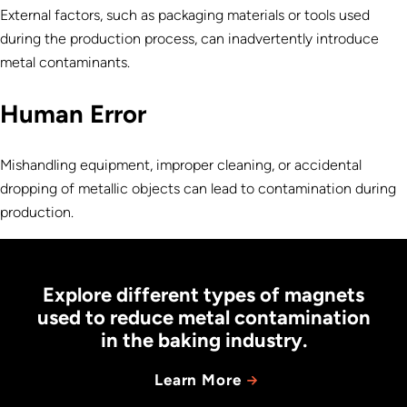
External factors, such as packaging materials or tools used
during the production process, can inadvertently introduce
metal contaminants.
Human Error
Mishandling equipment, improper cleaning, or accidental
dropping of metallic objects can lead to contamination during
production.
Explore different types of magnets
used to reduce metal contamination
in the baking industry.
Learn More