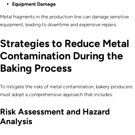
Equipment Damage
Metal fragments in the production line can damage sensitive
equipment, leading to downtime and expensive repairs.
Strategies to Reduce Metal
Contamination During the
Baking Process
To mitigate the risks of metal contamination, bakery producers
must adopt a comprehensive approach that includes:
Risk Assessment and Hazard
Analysis