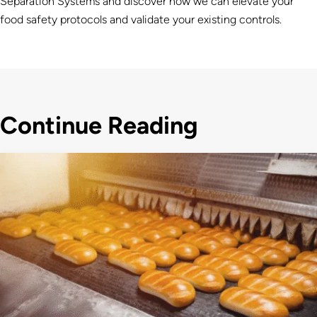
Separation Systems and discover how we can elevate your
food safety protocols
and validate your existing controls.
Continue Reading