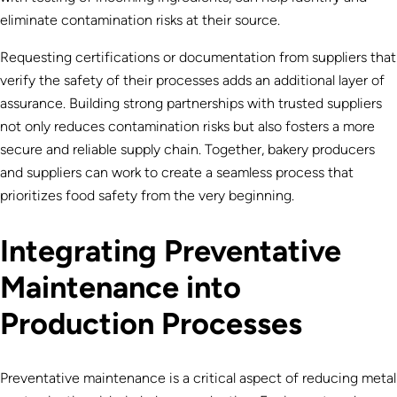
eliminate contamination risks at their source.
Requesting certifications or documentation from suppliers that
verify the safety of their processes adds an additional layer of
assurance. Building strong partnerships with trusted suppliers
not only reduces contamination risks but also fosters a more
secure and reliable supply chain. Together, bakery producers
and suppliers can work to create a seamless process that
prioritizes food safety from the very beginning.
Integrating Preventative
Maintenance into
Production Processes
Preventative maintenance is a critical aspect of reducing metal