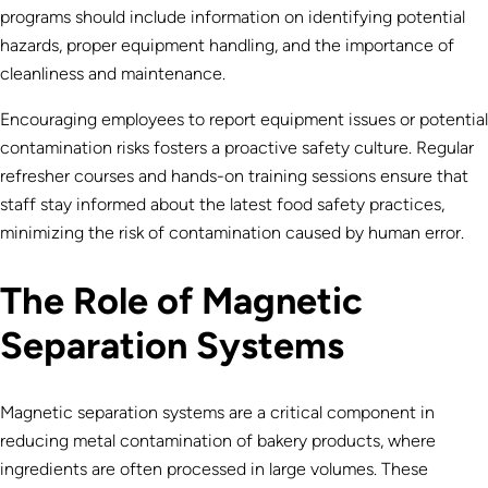
programs should include information on identifying potential
hazards, proper equipment handling, and the importance of
cleanliness and maintenance.
Encouraging employees to report equipment issues or potential
contamination risks fosters a proactive safety culture. Regular
refresher courses and hands-on training sessions ensure that
staff stay informed about the latest food safety practices,
minimizing the risk of contamination caused by human error.
The Role of Magnetic
Separation Systems
Magnetic separation systems are a critical component in
reducing metal contamination of bakery products, where
ingredients are often processed in large volumes. These