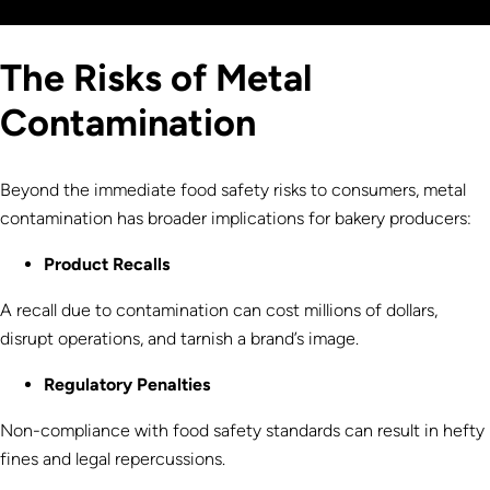
The Risks of Metal
Contamination
Beyond the immediate food safety risks to consumers, metal
contamination has broader implications for bakery producers:
Product Recalls
A recall due to contamination can cost millions of dollars,
disrupt operations, and tarnish a brand’s image.
Regulatory Penalties
Non-compliance with food safety standards can result in hefty
fines and legal repercussions.