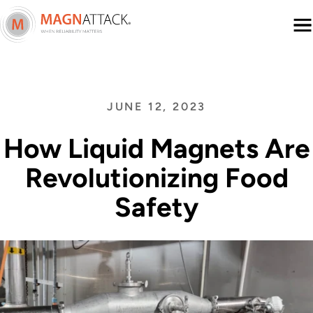
Menu
JUNE 12, 2023
How Liquid Magnets Are
Revolutionizing Food
Safety