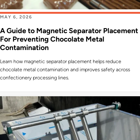
MAY 6, 2026
A Guide to Magnetic Separator Placement
For Preventing Chocolate Metal
Contamination
Learn how magnetic separator placement helps reduce
chocolate metal contamination and improves safety across
confectionery processing lines.