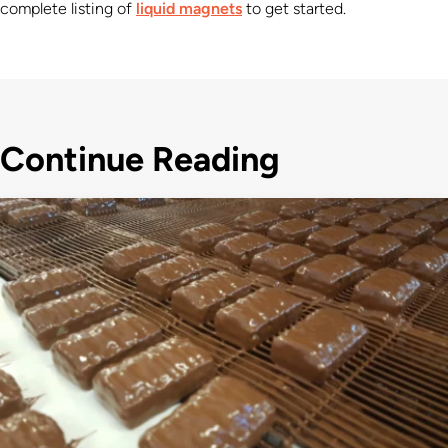
complete listing of
liquid magnets
to get started.
Continue Reading