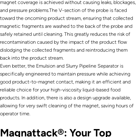
magnet coverage is achieved without causing leaks, blockages,
and pressure problems.The V-section of the probe is faced
toward the oncoming product stream, ensuring that collected
magnetic fragments are washed to the back of the probe and
safely retained until cleaning. This greatly reduces the risk of
recontamination caused by the impact of the product flow
dislodging the collected fragments and reintroducing them
back into the product stream.
Even better, the Emulsion and Slurry Pipeline Separator is
specifically engineered to maintain pressure while achieving
good product-to-magnet contact, making it an efficient and
reliable choice for your high-viscosity liquid-based food
products. In addition, there is also a design upgrade available,
allowing for very swift cleaning of the magnet, saving hours of
operator time.
Magnattack®: Your Top