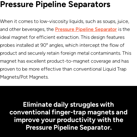
Pressure Pipeline Separators
When it comes to low-viscosity liquids, such as soups, juice,
and other beverages, the
Pressure Pipeline Separator
is the
ideal magnet for efficient extraction. This design features
probes installed at 90° angles, which intercept the flow of
product and securely retain foreign metal contaminants. This
magnet has excellent product-to-magnet coverage and has
proven to be more effective than conventional Liquid Trap
Magnets/Pot Magnets.
Eliminate daily struggles with
conventional finger-trap magnets and
improve your productivity with the
Pressure Pipeline Separator.