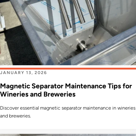
JANUARY 13, 2026
Magnetic Separator Maintenance Tips for
Wineries and Breweries
Discover essential magnetic separator maintenance in wineries
and breweries.