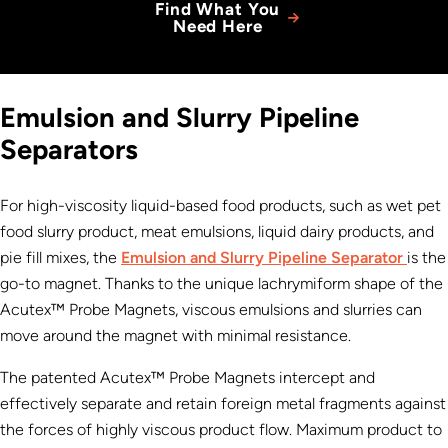
Find What You
Need Here
Emulsion and Slurry Pipeline
Separators
For high-viscosity liquid-based food products, such as wet pet
food slurry product, meat emulsions, liquid dairy products, and
pie fill mixes, the
Emulsion and Slurry Pipeline Separator
is the
go-to magnet. Thanks to the unique lachrymiform shape of the
Acutex™ Probe Magnets, viscous emulsions and slurries can
move around the magnet with minimal resistance.
The patented Acutex™ Probe Magnets intercept and
effectively separate and retain foreign metal fragments against
the forces of highly viscous product flow. Maximum product to