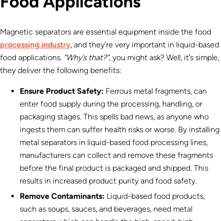
Food Applications
Magnetic separators are essential equipment inside the food
processing industry
, and they’re very important in liquid-based
food applications.
“Why’s that?”
, you might ask? Well, it’s simple,
they deliver the following benefits:
Ensure Product Safety:
Ferrous metal fragments, can
enter food supply during the processing, handling, or
packaging stages. This spells bad news, as anyone who
ingests them can suffer health risks or worse. By installing
metal separators in liquid-based food processing lines,
manufacturers can collect and remove these fragments
before the final product is packaged and shipped. This
results in increased product purity and food safety.
Remove Contaminants:
Liquid-based food products,
such as soups, sauces, and beverages, need metal