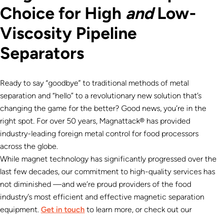
Choice for High
and
Low-
Viscosity Pipeline
Separators
Ready to say “goodbye” to traditional methods of metal
separation and “hello” to a revolutionary new solution that’s
changing the game for the better? Good news, you’re in the
right spot. For over 50 years, Magnattack® has provided
industry-leading foreign metal control for food processors
across the globe.
While magnet technology has significantly progressed over the
last few decades, our commitment to high-quality services has
not diminished —and we’re proud providers of the food
industry’s most efficient and effective magnetic separation
equipment.
Get in touch
to learn more, or check out our