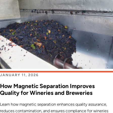
JANUARY 11, 2026
How Magnetic Separation Improves
Quality for Wineries and Breweries
Learn how magnetic separation enhances quality assurance,
reduces contamination, and ensures compliance for wineries