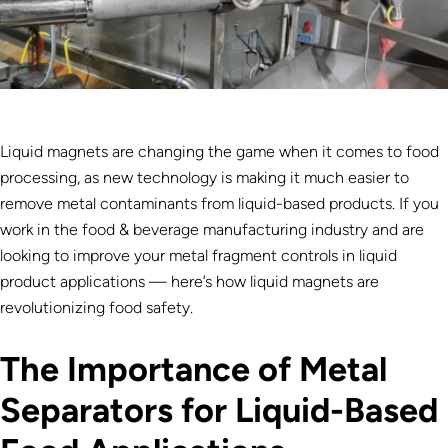
Liquid magnets are changing the game when it comes to food
processing, as new technology is making it much easier to
remove metal contaminants from liquid-based products. If you
work in the food & beverage manufacturing industry and are
looking to improve your metal fragment controls in liquid
product applications — here’s how liquid magnets are
revolutionizing food safety.
The Importance of Metal
Separators for Liquid-Based