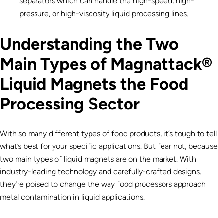
separators which can handle the high-speed, high-
pressure, or high-viscosity liquid processing lines.
Understanding the Two
Main Types of Magnattack®
Liquid Magnets the Food
Processing Sector
With so many different types of food products, it’s tough to tell
what’s best for your specific applications. But fear not, because
two main types of liquid magnets are on the market. With
industry-leading technology and carefully-crafted designs,
they’re poised to change the way food processors approach
metal contamination in liquid applications.