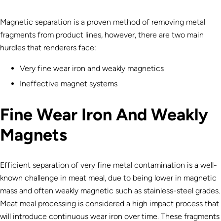
Magnetic separation is a proven method of removing metal
fragments from product lines, however, there are two main
hurdles that renderers face:
Very fine wear iron and weakly magnetics
Ineffective magnet systems
Fine Wear Iron And Weakly
Magnets
Efficient separation of very fine metal contamination is a well-
known challenge in meat meal, due to being lower in magnetic
mass and often weakly magnetic such as stainless-steel grades.
Meat meal processing is considered a high impact process that
will introduce continuous wear iron over time. These fragments