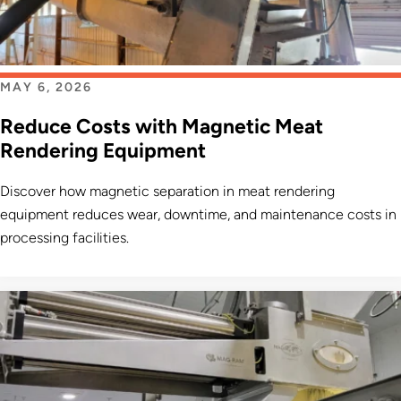
MAY 6, 2026
Reduce Costs with Magnetic Meat
Rendering Equipment
Discover how magnetic separation in meat rendering
equipment reduces wear, downtime, and maintenance costs in
processing facilities.