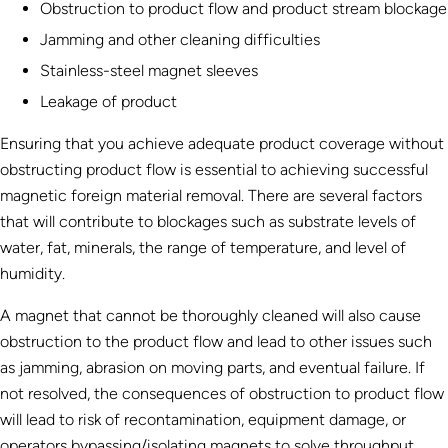
Obstruction to product flow and product stream blockage
Jamming and other cleaning difficulties
Stainless-steel magnet sleeves
Leakage of product
Ensuring that you achieve adequate product coverage without
obstructing product flow is essential to achieving successful
magnetic foreign material removal. There are several factors
that will contribute to blockages such as substrate levels of
water, fat, minerals, the range of temperature, and level of
humidity.
A magnet that cannot be thoroughly cleaned will also cause
obstruction to the product flow and lead to other issues such
as jamming, abrasion on moving parts, and eventual failure. If
not resolved, the consequences of obstruction to product flow
will lead to risk of recontamination, equipment damage, or
operators bypassing/isolating magnets to solve throughput