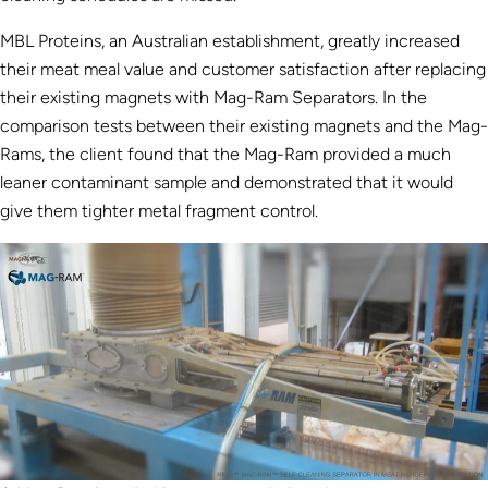
MBL Proteins, an Australian establishment, greatly increased
their meat meal value and customer satisfaction after replacing
their existing magnets with Mag-Ram Separators. In the
comparison tests between their existing magnets and the Mag-
Rams, the client found that the Mag-Ram provided a much
leaner contaminant sample and demonstrated that it would
give them tighter metal fragment control.