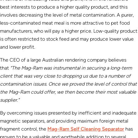
best interests to produce a higher quality product, and this
involves decreasing the level of metal contamination. A purer,
less-contaminated meat meal is more attractive to pet food
manufacturers, who will pay a higher price. Low-quality product
is often restricted to stock feed and may produce lower value
and lower profit.
The CEO of a large Australian rendering company believes
that
“The Mag-Ram was instrumental in securing a long-term
client that was very close to dropping us due to a number of
contamination issues. Once we proved the level of control that
the Mag-Ram could offer, we then become their most valuable
supplier.”
By overcoming issues presented by inefficient and inadequate
magnetic separators, and providing maximum foreign metal
fragment control, the
Mag-Ram Self Cleaning Separator
has
proven to be a valuable and worthwhile addition to several