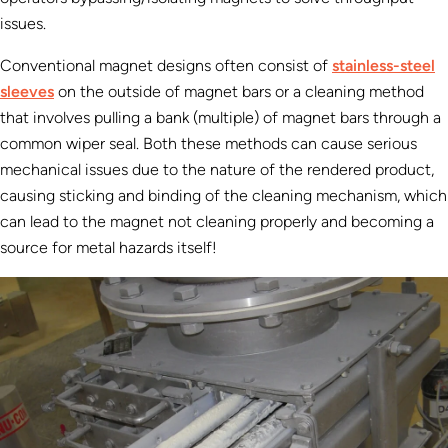
issues.
Conventional magnet designs often consist of
stainless-steel
sleeves
on the outside of magnet bars or a cleaning method
that involves pulling a bank (multiple) of magnet bars through a
common wiper seal. Both these methods can cause serious
mechanical issues due to the nature of the rendered product,
causing sticking and binding of the cleaning mechanism, which
can lead to the magnet not cleaning properly and becoming a
source for metal hazards itself!