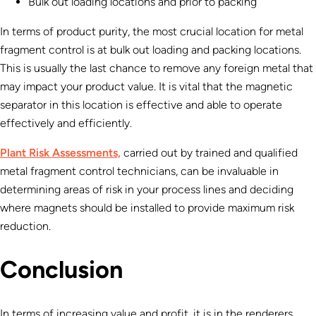
Bulk out loading locations and prior to packing
In terms of product purity, the most crucial location for metal
fragment control is at bulk out loading and packing locations.
This is usually the last chance to remove any foreign metal that
may impact your product value. It is vital that the magnetic
separator in this location is effective and able to operate
effectively and efficiently.
Plant Risk Assessments,
carried out by trained and qualified
metal fragment control technicians, can be invaluable in
determining areas of risk in your process lines and deciding
where magnets should be installed to provide maximum risk
reduction.
Conclusion
In terms of increasing value and profit, it is in the renderers