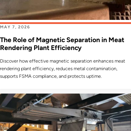
MAY 7, 2026
The Role of Magnetic Separation in Meat
Rendering Plant Efficiency
Discover how effective magnetic separation enhances meat
rendering plant efficiency, reduces metal contamination,
supports FSMA compliance, and protects uptime.