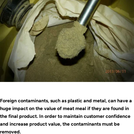
Foreign contaminants, such as plastic and metal, can have a
huge impact on the value of meat meal if they are found in
the final product. In order to maintain customer confidence
and increase product value, the contaminants must be
removed.