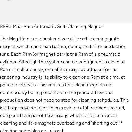
RE80 Mag-Ram Automatic Self-Cleaning Magnet
The Mag-Ram is a robust and versatile self-cleaning grate
magnet which can clean before, during, and after production
runs. Each Ram (or magnet bar) is the Ram of a pneumatic
cylinder. Although the system can be configured to clean all
Rams simultaneously, one of its many advantages for the
rendering industry is its ability to clean one Ram at a time, at
periodic intervals. This ensures that clean magnets are
continuously being presented to the product flow and
production does not need to stop for cleaning schedules. This
is a huge advancement in improving metal fragment control,
compared to magnet technology which relies on manual
cleaning and risks magnets overloading and ‘shorting out’ if
cleaning schedules are missed.