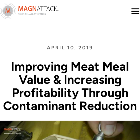
Menu
APRIL 10, 2019
Improving Meat Meal
Value & Increasing
Profitability Through
Contaminant Reduction