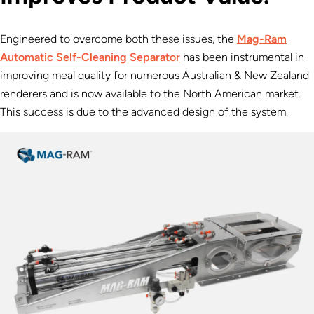
Engineered to overcome both these issues, the
Mag-Ram
Automatic Self-Cleaning Separator
has been instrumental in
improving meal quality for numerous Australian & New Zealand
renderers and is now available to the North American market.
This success is due to the advanced design of the system.