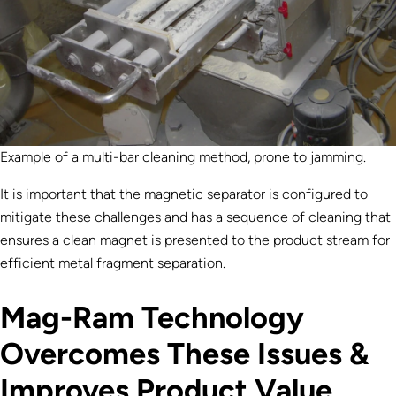
Example of a multi-bar cleaning method, prone to jamming.
It is important that the magnetic separator is configured to
mitigate these challenges and has a sequence of cleaning that
ensures a clean magnet is presented to the product stream for
efficient metal fragment separation.
Mag-Ram Technology
Overcomes These Issues &
Improves Product Value.