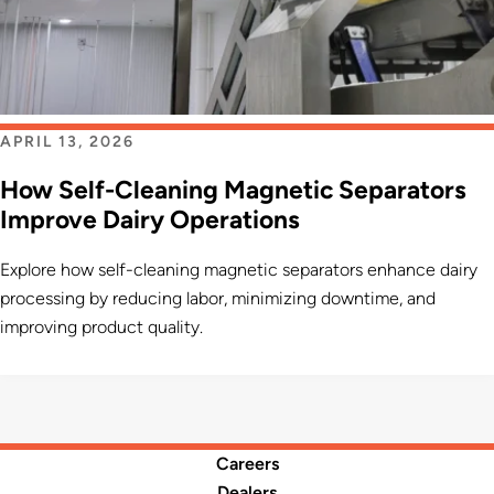
APRIL 13, 2026
How Self-Cleaning Magnetic Separators
Improve Dairy Operations
Explore how self-cleaning magnetic separators enhance dairy
processing by reducing labor, minimizing downtime, and
improving product quality.
Careers
Dealers