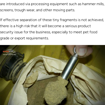
are introduced via processing equipment such as hammer mills,
screens, trough wear, and other moving parts.
If effective separation of these tiny fragments is not achieved,
there is a high risk that it will become a serious product
security issue for the business, especially to meet pet food
grade or export requirements.