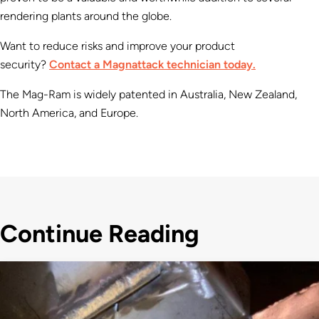
rendering plants around the globe.
Want to reduce risks and improve your product
security?
Contact a Magnattack technician today.
The Mag-Ram is widely patented in Australia, New Zealand,
North America, and Europe.
Continue Reading