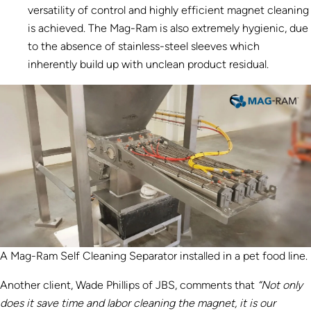
versatility of control and highly efficient magnet cleaning
is achieved. The Mag-Ram is also extremely hygienic, due
to the absence of stainless-steel sleeves which
inherently build up with unclean product residual.
A Mag-Ram Self Cleaning Separator installed in a pet food line.
Another client, Wade Phillips of JBS, comments that
“Not only
does it save time and labor cleaning the magnet, it is our