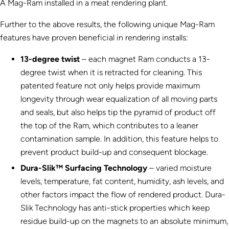
A Mag-Ram installed in a meat rendering plant.
Further to the above results, the following unique Mag-Ram
features have proven beneficial in rendering installs:
13-degree twist
– each magnet Ram conducts a 13-
degree twist when it is retracted for cleaning. This
patented feature not only helps provide maximum
longevity through wear equalization of all moving parts
and seals, but also helps tip the pyramid of product off
the top of the Ram, which contributes to a leaner
contamination sample. In addition, this feature helps to
prevent product build-up and consequent blockage.
Dura-Slik™ Surfacing Technology
– varied moisture
levels, temperature, fat content, humidity, ash levels, and
other factors impact the flow of rendered product. Dura-
Slik Technology has anti-stick properties which keep
residue build-up on the magnets to an absolute minimum,