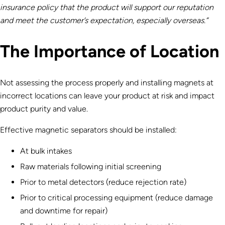
insurance policy that the product will support our reputation
and meet the customer’s expectation, especially overseas.”
The Importance of Location
Not assessing the process properly and installing magnets at
incorrect locations can leave your product at risk and impact
product purity and value.
Effective magnetic separators should be installed:
At bulk intakes
Raw materials following initial screening
Prior to metal detectors (reduce rejection rate)
Prior to critical processing equipment (reduce damage
and downtime for repair)