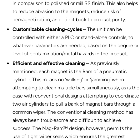
in comparison to polished or mill SS finish. This also helps
to reduce abrasion to the magnets, reduce risk of
demagnetization, and …tie it back to product purity.
Customizable cleaning-cycles
– The unit can be
controlled with either a PLC or stand-alone controls, to
whatever parameters are needed, based on the degree or
level of contamination/metal hazards in the product.
Efficient and effective cleaning
– As previously
mentioned, each magnet is the Ram of a pneumatic
cylinder. This means no ‘walking’ or ‘jamming’ when
attempting to clean multiple bars simultaneously, as is the
case with conventional designs attempting to coordinate
two air cylinders to pull a bank of magnet bars through a
common wiper. The conventional cleaning method has
always been troublesome and difficult to achieve
success. The Mag-Ram™ design, however, permits the
use of tight wiper seals which ensures the greatest