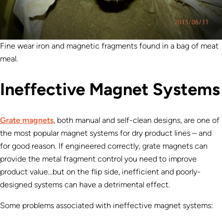
Fine wear iron and magnetic fragments found in a bag of meat
meal.
Ineffective Magnet Systems
Grate magnets
, both manual and self-clean designs, are one of
the most popular magnet systems for dry product lines – and
for good reason. If engineered correctly, grate magnets can
provide the metal fragment control you need to improve
product value…but on the flip side, inefficient and poorly-
designed systems can have a detrimental effect.
Some problems associated with ineffective magnet systems: