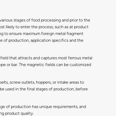
various stages of food processing and prior to the
st likely to enter the process, such as at product
cking to ensure maximum foreign metal fragment
ge of production, application specifics and the
ield that attracts and captures most ferrous metal
t-type or bar. The magnetic fields can be customized
elts, screw outlets, hoppers, or intake areas to
e used in the final stages of production, before
age of production has unique requirements, and
ng product quality.