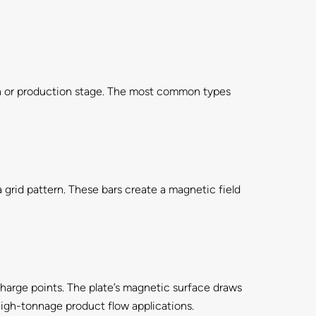
ion or production stage. The most common types
a grid pattern. These bars create a magnetic field
scharge points. The plate’s magnetic surface draws
high-tonnage product flow applications.