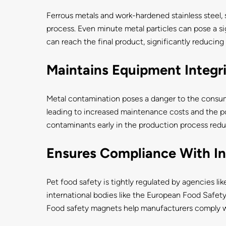
Ferrous metals and work-hardened stainless steel, 
process. Even minute metal particles can pose a si
can reach the final product, significantly reducing th
Maintains Equipment Integr
Metal contamination poses a danger to the consu
leading to increased maintenance costs and the p
contaminants early in the production process redu
Ensures Compliance With In
Pet food safety is tightly regulated by agencies l
international bodies like the European Food Safety
Food safety magnets help manufacturers comply wit