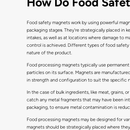
How Do Food Safe
Food safety magnets work by using powerful magneti
packaging stage
s
. They’re strategically placed in
intakes, as well as at locations where damage to m
control is achieved. Different types of food safety
nature of the product.
Food processing magnets typically use permanent m
particles on its surface. Magnets are manufactured 
in strength and configuration to suit the specific 
In the case of bulk ingredients, like meat, grains, 
catch any metal fragments that may have been intr
packaging, to ensure metal contamination is reduc
Food processing magnets may be designed for vario
magnets should be strategically placed where they