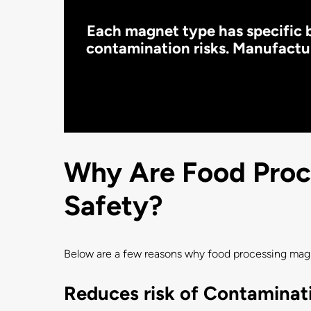
Each magnet type has specific b
contamination risks. Manufactur
Why Are Food Proce
Safety?
Below are a few reasons why food processing magne
Reduces risk of Contaminat