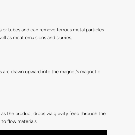
pes or tubes and can remove ferrous metal particles
ll as meat emulsions and slurries.
s are drawn upward into the magnet’s magnetic
s as the product drops via gravity feed through the
to flow materials.