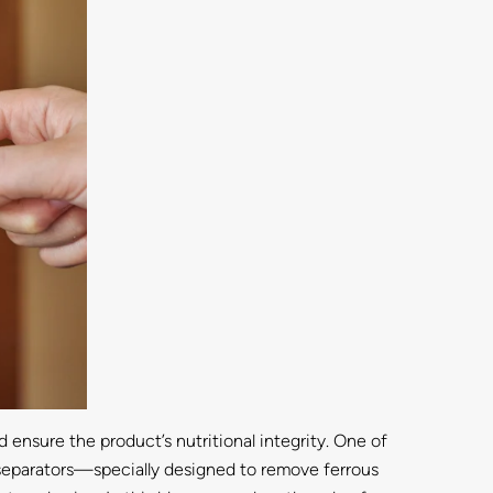
ensure the product’s nutritional integrity. One of
c separators—specially designed to remove ferrous