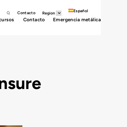
Español
Contacto
Region
cursos
Contacto
Emergencia metálica
nsure