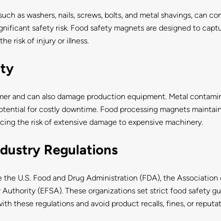
such as washers, nails, screws, bolts, and metal shavings, can 
gnificant safety risk. Food safety magnets are designed to captu
e risk of injury or illness.
ity
mer and can also damage production equipment. Metal contamin
otential for costly downtime. Food processing magnets maintai
cing the risk of extensive damage to expensive machinery.
dustry Regulations
ike the U.S. Food and Drug Administration (FDA), the Associatio
 Authority (EFSA). These organizations set strict food safety gui
h these regulations and avoid product recalls, fines, or reputa