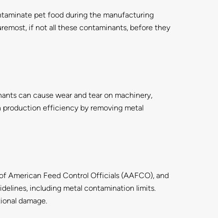
contaminate pet food during the manufacturing
remost, if not all these contaminants, before they
ants can cause wear and tear on machinery,
n production efficiency by removing metal
n of American Feed Control Officials (AAFCO), and
delines, including metal contamination limits.
tional damage.