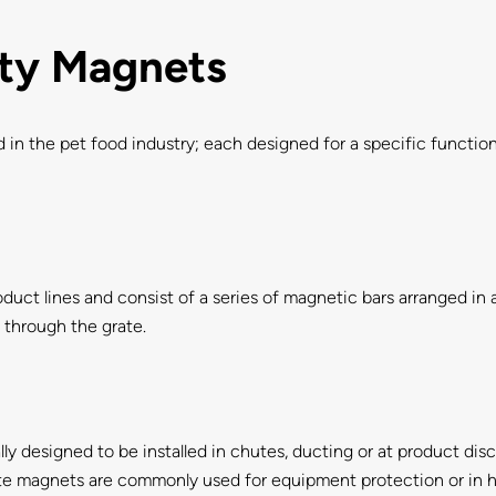
ety Magnets
 in the pet food industry; each designed for a specific funct
duct lines and consist of a series of magnetic bars arranged in 
s through the grate.
lly designed to be installed in chutes, ducting or at product di
late magnets are commonly used for equipment protection or in 