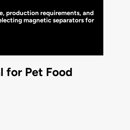
pe, production requirements, and
electing magnetic separators for
 for Pet Food