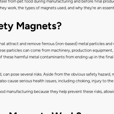
el from pet food during manufacturing and before final product 
hey work, the types of magnets used, and why they’re an essent
ety Magnets?
t attract and remove ferrous (iron-based) metal particles and 
hese particles can come from machinery, production equipment, 
f these harmful metal contaminants from ending up in the final p
od, can pose several risks. Aside from the obvious safety haza
also cause serious health issues, including choking, injury to the
food manufacturing because they help prevent these risks, allow