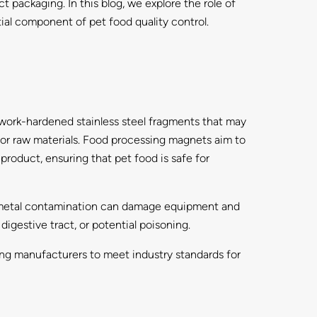
packaging. In this blog, we explore the role of
ial component of pet food quality control.
work-hardened stainless steel fragments that may
or raw materials. Food processing magnets aim to
roduct, ensuring that pet food is safe for
rd, metal contamination can damage equipment and
 digestive tract, or potential poisoning.
ing manufacturers to meet industry standards for