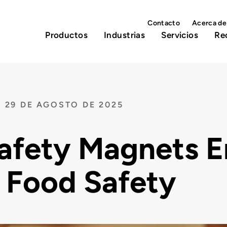
Contacto
Acerca de
Productos
Industrias
Servicios
Re
29 DE AGOSTO DE 2025
afety Magnets E
 Food Safety