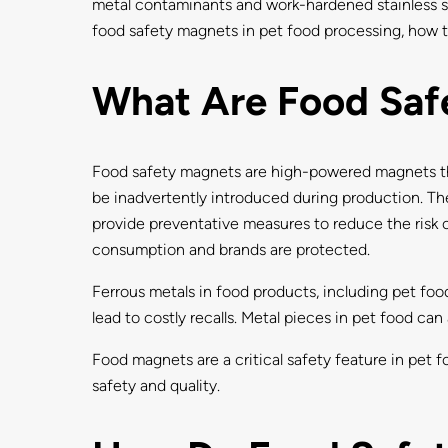
metal contaminants and work-hardened stainless ste
food safety magnets in pet food processing, how t
What Are Food Saf
Food safety magnets are high-powered magnets tha
be inadvertently introduced during production. T
provide preventative measures to reduce the risk o
consumption and brands are protected.
Ferrous metals in food products, including pet fo
lead to costly recalls. Metal pieces in pet food can 
Food magnets are a critical safety feature in pet 
safety and quality.