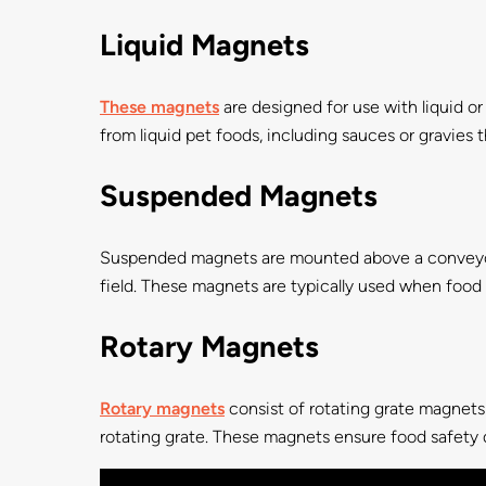
Liquid Magnets
These magnets
are designed for use with liquid or
from liquid pet foods, including sauces or gravies
Suspended Magnets
Suspended magnets are mounted above a conveyor 
field. These magnets are typically used when food is
Rotary Magnets
Rotary magnets
consist of rotating grate magnets
rotating grate. These magnets ensure food safety du