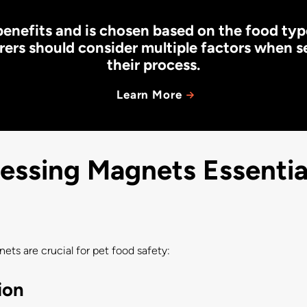
enefits and is chosen based on the food ty
ers should consider multiple factors when s
their process.
Learn More
ssing Magnets Essential
ts are crucial for pet food safety:
ion