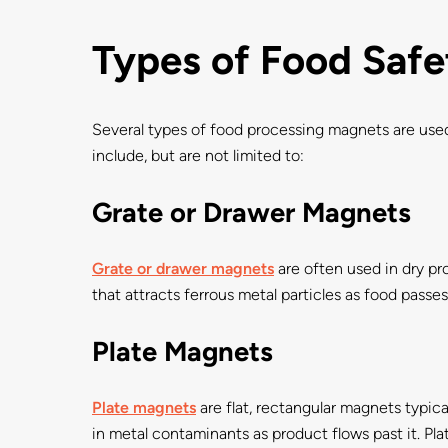
Types of Food Saf
Several types of food processing magnets are used
include, but are not limited to:
Grate or Drawer Magnets
Grate or drawer magnets
are often used in dry pro
that attracts ferrous metal particles as food passe
Plate Magnets
Plate magnets
are flat, rectangular magnets typica
in metal contaminants as product flows past it. P