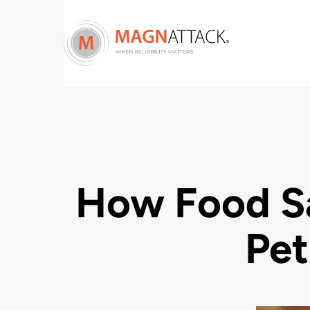
How Food S
Pet