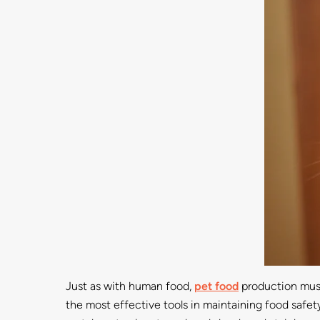
Just as with human food,
pet food
production must 
the most effective tools in maintaining food safet