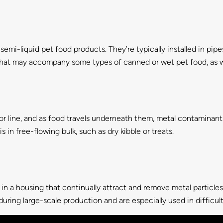
 semi-liquid pet food products. They’re typically installed in pi
 that may accompany some types of canned or wet pet food, as we
line, and as food travels underneath them, metal contaminant
 in free-flowing bulk, such as dry kibble or treats.
 in a housing that continually attract and remove metal particle
ring large-scale production and are especially used in difficult 