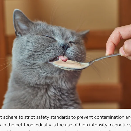
adhere to strict safety standards to prevent contamination and 
y in the pet food industry is the use of high intensity magneti