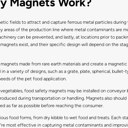
ty Magnets Work?
c fields to attract and capture ferrous metal particles during 
 key areas of the production line where metal contaminants are mo
achinery can be prevented, and lastly, at locations prior to pa
 magnets exist, and their specific design will depend on the sta
agnets made from rare earth materials and create a magnetic f
in a variety of designs, such as a grate, plate, spherical, bulle
needs of the pet food application.
or vegetables, food safety magnets may be installed on conveyor b
oduced during transportation or handling. Magnets also should b
ed as far as possible before reaching the consumer.
us food forms, from dry kibble to wet food and treats. Each st
’re most effective in capturing metal contaminants and improvi