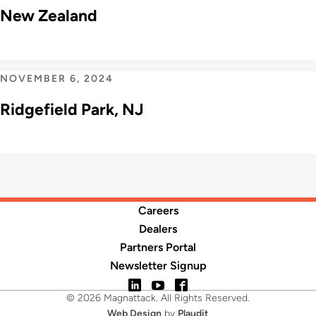
New Zealand
NOVEMBER 6, 2024
Ridgefield Park, NJ
Careers
Dealers
Partners Portal
Newsletter Signup
LinkedIn
YouTube
Facebook
© 2026 Magnattack. All Rights Reserved.
Web Design
by
Plaudit