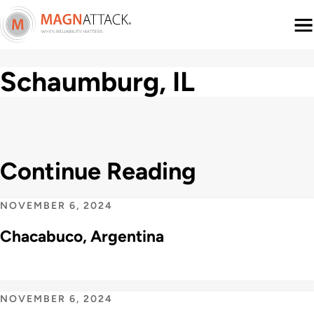
Menu
Schaumburg, IL
Continue Reading
NOVEMBER 6, 2024
Chacabuco, Argentina
NOVEMBER 6, 2024