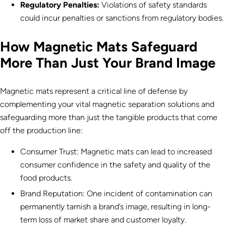
Regulatory Penalties:
Violations of safety standards
could incur penalties or sanctions from regulatory bodies.
How Magnetic Mats Safeguard
More Than Just Your Brand Image
Magnetic mats represent a critical line of defense by
complementing your vital magnetic separation solutions and
safeguarding more than just the tangible products that come
off the production line:
Consumer Trust: Magnetic mats can lead to increased
consumer confidence in the safety and quality of the
food products.
Brand Reputation: One incident of contamination can
permanently tarnish a brand’s image, resulting in long-
term loss of market share and customer loyalty.