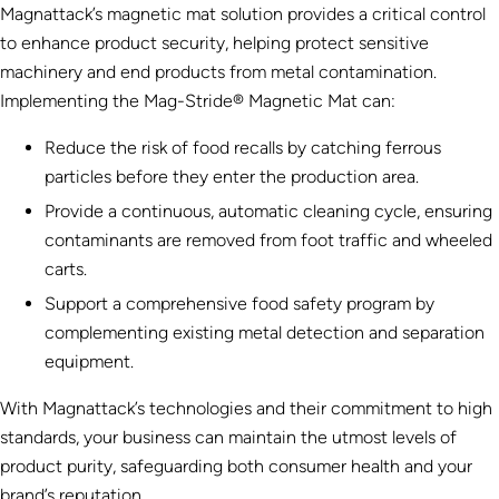
Magnattack’s magnetic mat solution provides a critical control
to enhance product security, helping protect sensitive
machinery and end products from metal contamination.
Implementing the Mag-Stride® Magnetic Mat can:
Reduce the risk of food recalls by catching ferrous
particles before they enter the production area.
Provide a continuous, automatic cleaning cycle, ensuring
contaminants are removed from foot traffic and wheeled
carts.
Support a comprehensive food safety program by
complementing existing metal detection and separation
equipment.
With Magnattack’s technologies and their commitment to high
standards, your business can maintain the utmost levels of
product purity, safeguarding both consumer health and your
brand’s reputation.