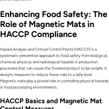
Enhancing Food Safety: The
Role of Magnetic Mats in
HACCP Compliance
Hazard Analysis and Critical Control Points (HACCP) is a
systematic preventive approach to food safety from biological,
chemical, physical, and radiological hazards in production
processes that can cause the finished product to be unsafe. It
designs measures to reduce these risks to a safe level.
Magnetic mats play a pivotal role in controlling physical hazards
in food processing environments.
HACCP Basics and Magnetic Mat
Control Measures