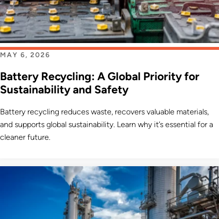
MAY 6, 2026
Battery Recycling: A Global Priority for
Sustainability and Safety
Battery recycling reduces waste, recovers valuable materials,
and supports global sustainability. Learn why it’s essential for a
cleaner future.