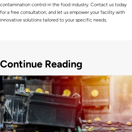
contamination control in the food industry. Contact us today
for a free consultation, and let us empower your facility with
innovative solutions tailored to your specific needs.
Continue Reading