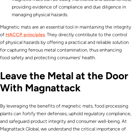
providing evidence of compliance and due diligence in
managing physical hazards.
Magnetic mats are an essential tool in maintaining the integrity
of
HACCP principles
. They directly contribute to the control
of physical hazards by offering a practical and reliable solution
for capturing ferrous metal contamination, thus enhancing
food safety and protecting consumers’ health.
Leave the Metal at the Door
With Magnattack
By leveraging the benefits of magnetic mats, food processing
plants can fortify their defenses, uphold regulatory compliance,
and safeguard product integrity and consumer well-being. At
Magnattack Global, we understand the critical importance of