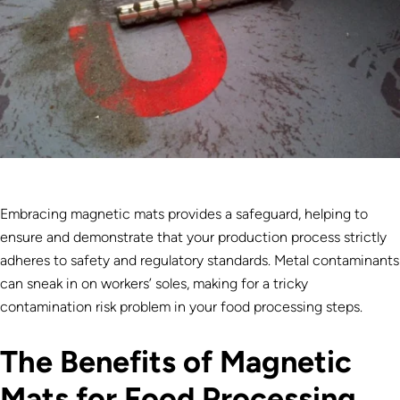
Embracing magnetic mats provides a safeguard, helping to
ensure and demonstrate that your production process strictly
adheres to safety and regulatory standards. Metal contaminants
can sneak in on workers’ soles, making for a tricky
contamination risk problem in your food processing steps.
The Benefits of Magnetic
Mats for Food Processing