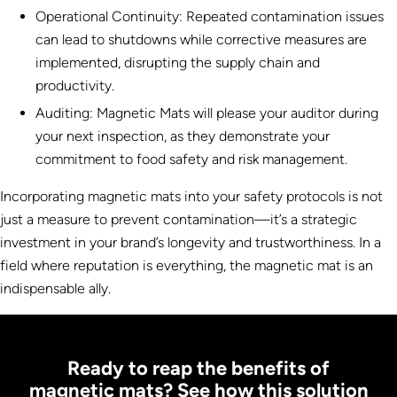
Operational Continuity: Repeated contamination issues
can lead to shutdowns while corrective measures are
implemented, disrupting the supply chain and
productivity.
Auditing: Magnetic Mats will please your auditor during
your next inspection, as they demonstrate your
commitment to food safety and risk management.
Incorporating magnetic mats into your safety protocols is not
just a measure to prevent contamination—it’s a strategic
investment in your brand’s longevity and trustworthiness. In a
field where reputation is everything, the magnetic mat is an
indispensable ally.
Ready to reap the benefits of
magnetic mats? See how this solution