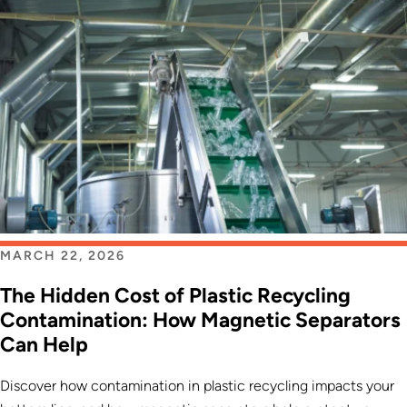
MARCH 22, 2026
The Hidden Cost of Plastic Recycling
Contamination: How Magnetic Separators
Can Help
Discover how contamination in plastic recycling impacts your