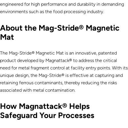
engineered for high performance and durability in demanding
environments such as the food processing industry.
About the Mag-Stride® Magnetic
Mat
The Mag-Stride® Magnetic Mat is an innovative, patented
product developed by Magnattack® to address the critical
need for metal fragment control at facility entry points. With its
unique design, the Mag-Stride® is effective at capturing and
retaining ferrous contaminants, thereby reducing the risks
associated with metal contamination.
How Magnattack® Helps
Safeguard Your Processes