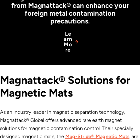
from Magnattack® can enhance your
foreign metal contamination
precautions.
Le
arn
Mo
re
Magnattack® Solutions for
Magnetic Mats
As an industry leader in magnetic separation technology,
Magnattack® Global offers advanced rare earth magnet
solutions for magnetic contamination control. Their specially
designed magnetic mats, the
Mag-Stride® Magnetic Mats
, are