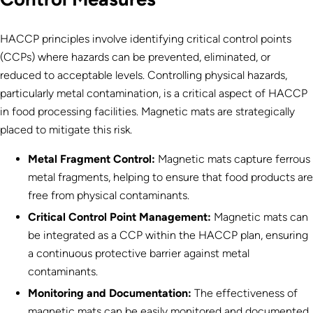
HACCP principles involve identifying critical control points
(CCPs) where hazards can be prevented, eliminated, or
reduced to acceptable levels. Controlling physical hazards,
particularly metal contamination, is a critical aspect of HACCP
in food processing facilities. Magnetic mats are strategically
placed to mitigate this risk.
Metal Fragment Control:
Magnetic mats capture ferrous
metal fragments, helping to ensure that food products are
free from physical contaminants.
Critical Control Point Management:
Magnetic mats can
be integrated as a CCP within the HACCP plan, ensuring
a continuous protective barrier against metal
contaminants.
Monitoring and Documentation:
The effectiveness of
magnetic mats can be easily monitored and documented,