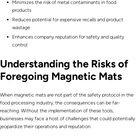
Minimizes the risk of metal contaminants in food
products
Reduces potential for expensive recalls and product
wastage
Enhances company reputation for safety and quality
control
Understanding the Risks of
Foregoing Magnetic Mats
When magnetic mats are not part of the safety protocol in the
food processing industry, the consequences can be far-
reaching. Without the implementation of these tools,
businesses may face a host of challenges that could potentially
jeopardize their operations and reputation.