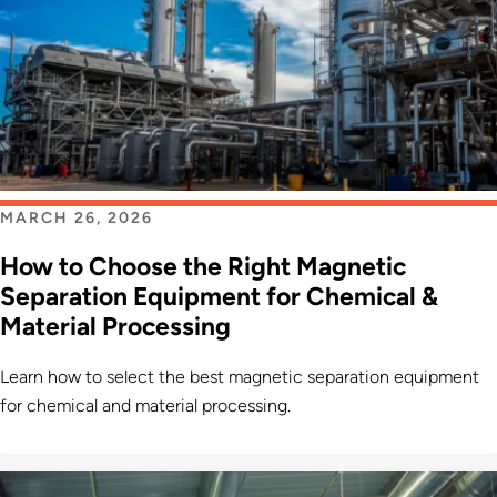
MARCH 26, 2026
How to Choose the Right Magnetic
Separation Equipment for Chemical &
Material Processing
Learn how to select the best magnetic separation equipment
for chemical and material processing.