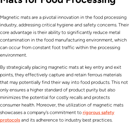
Magnetic mats are a pivotal innovation in the food processing
industry, addressing critical hygiene and safety concerns. Their
core advantage is their ability to significantly reduce metal
contamination in the food manufacturing environment, which
can occur from constant foot traffic within the processing
environment.
By strategically placing magnetic mats at key entry and exit
points, they effectively capture and retain ferrous materials
that may potentially find their way into food products. This not
only ensures a higher standard of product purity but also
minimizes the potential for costly recalls and protects
consumer health. Moreover, the utilization of magnetic mats
showcases a company’s commitment to
rigorous safety
protocols
and its adherence to industry best practices.