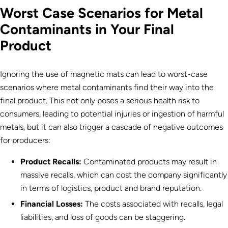
Worst Case Scenarios for Metal
Contaminants in Your Final
Product
Ignoring the use of magnetic mats can lead to worst-case
scenarios where metal contaminants find their way into the
final product. This not only poses a serious health risk to
consumers, leading to potential injuries or ingestion of harmful
metals, but it can also trigger a cascade of negative outcomes
for producers:
Product Recalls:
Contaminated products may result in
massive recalls, which can cost the company significantly
in terms of logistics, product and brand reputation.
Financial Losses:
The costs associated with recalls, legal
liabilities, and loss of goods can be staggering.