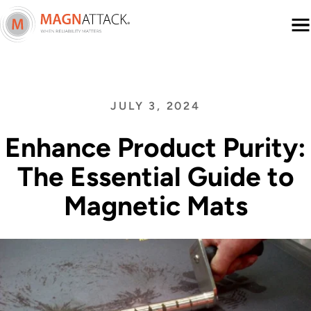
Menu
JULY 3, 2024
Enhance Product Purity:
The Essential Guide to
Magnetic Mats