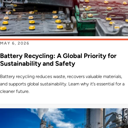
MAY 6, 2026
Battery Recycling: A Global Priority for
Sustainability and Safety
Battery recycling reduces waste, recovers valuable materials,
and supports global sustainability. Learn why it’s essential for a
cleaner future.