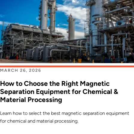
MARCH 26, 2026
How to Choose the Right Magnetic
Separation Equipment for Chemical &
Material Processing
Learn how to select the best magnetic separation equipment
for chemical and material processing.