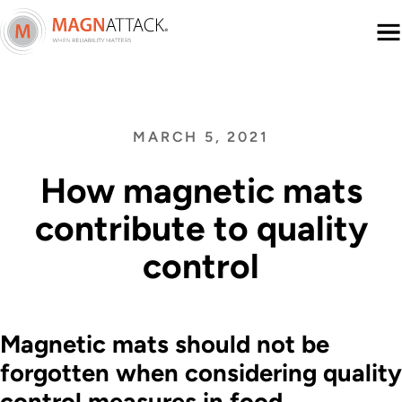
Menu
MARCH 5, 2021
How magnetic mats
contribute to quality
control
Magnetic mats should not be
forgotten when considering quality
control measures in food