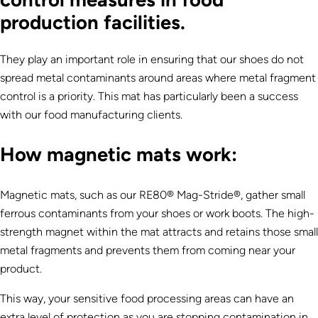
production facilities.
They play an important role in ensuring that our shoes do not
spread metal contaminants around areas where metal fragment
control is a priority. This mat has particularly been a success
with our food manufacturing clients.
How magnetic mats work:
Magnetic mats, such as our RE80® Mag-Stride®, gather small
ferrous contaminants from your shoes or work boots. The high-
strength magnet within the mat attracts and retains those small
metal fragments and prevents them from coming near your
product.
This way, your sensitive food processing areas can have an
extra level of protection as you are stopping contamination in