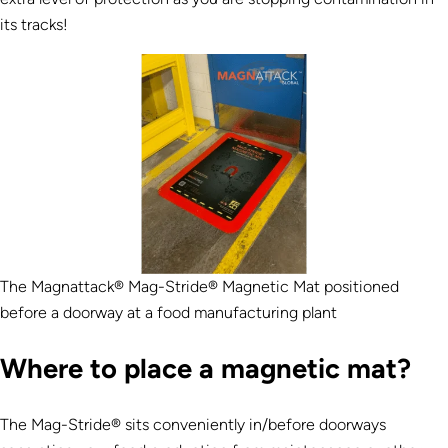
its tracks!
The Magnattack® Mag-Stride® Magnetic Mat positioned
before a doorway at a food manufacturing plant
Where to place a magnetic mat?
The Mag-Stride® sits conveniently in/before doorways