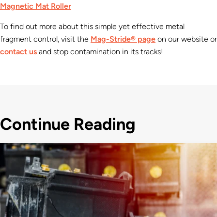
Magnetic Mat Roller
To find out more about this simple yet effective metal
fragment control, visit the
Mag-Stride® page
on our website or
contact us
and stop contamination in its tracks!
Continue Reading