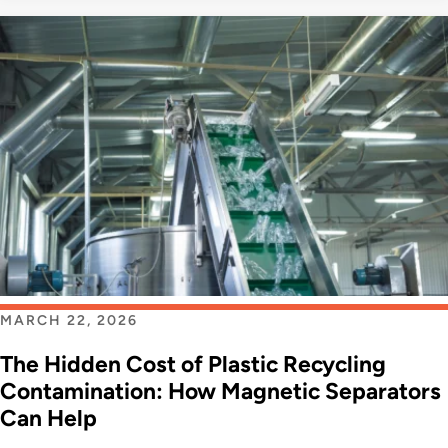
MARCH 22, 2026
The Hidden Cost of Plastic Recycling
Contamination: How Magnetic Separators
Can Help