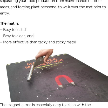
separating your food production from maintenance or other
areas, and forcing plant personnel to walk over the mat prior to
entry.
The mat is:
– Easy to install
– Easy to clean, and
– More effective than tacky and sticky mats!
The magnetic mat is especially easy to clean with the