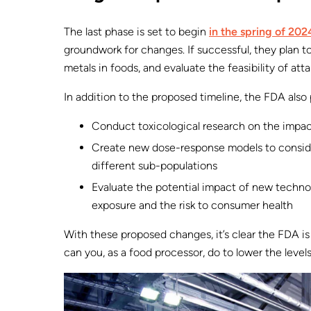
The last phase is set to begin
in the spring of 202
groundwork for changes. If successful, they plan t
metals in foods, and evaluate the feasibility of atta
In addition to the proposed timeline, the FDA also 
Conduct toxicological research on the impa
Create new dose-response models to consider
different sub-populations
Evaluate the potential impact of new technol
exposure and the risk to consumer health
With these proposed changes, it’s clear the FDA is
can you, as a food processor, do to lower the level