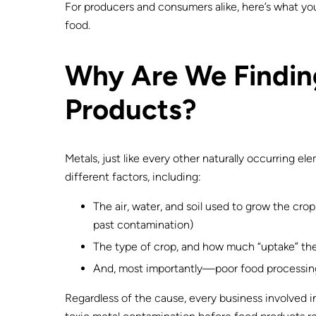
For producers and consumers alike, here’s what you
food.
Why Are We Finding
Products?
Metals, just like every other naturally occurring e
different factors, including:
The air, water, and soil used to grow the cr
past contamination)
The type of crop, and how much “uptake” the
And, most importantly—poor food processin
Regardless of the cause, every business involved i