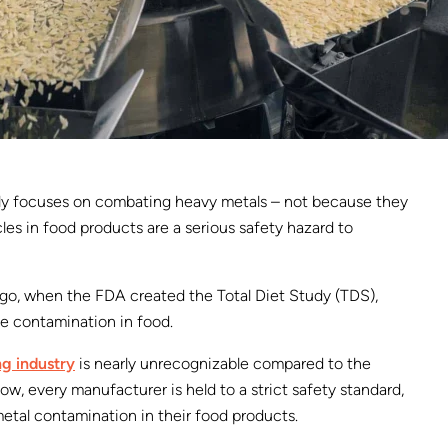
ely focuses on combating heavy metals – not because they
cles in food products are a serious safety hazard to
 ago, when the FDA created the Total Diet Study (TDS),
e contamination in food.
g industry
is nearly unrecognizable compared to the
ow, every manufacturer is held to a strict safety standard,
metal contamination in their food products.