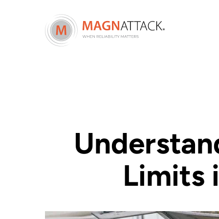
Understand
Limits 