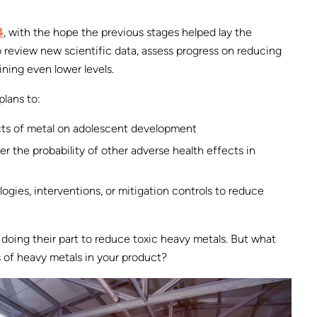
4
, with the hope the previous stages helped lay the
o review new scientific data, assess progress on reducing
ining even lower levels.
plans to:
cts of metal on adolescent development
 the probability of other adverse health effects in
ogies, interventions, or mitigation controls to reduce
 doing their part to reduce toxic heavy metals. But what
s of heavy metals in your product?