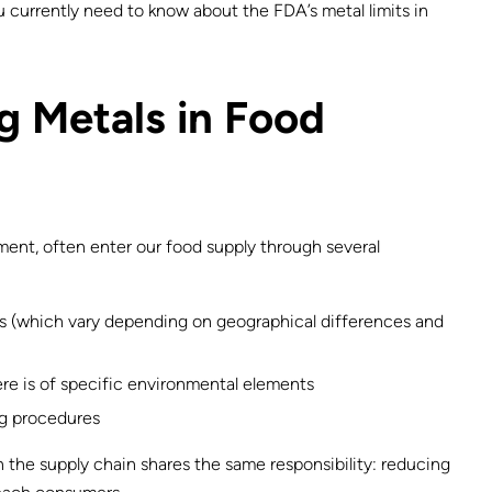
 currently need to know about the FDA’s metal limits in
 Metals in Food
lement, often enter our food supply through several
ops (which vary depending on geographical differences and
re is of specific environmental elements
g procedures
n the supply chain shares the same responsibility: reducing