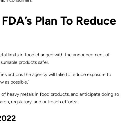
reach consumers.
e FDA’s Plan To Reduce
metal limits in food changed with the announcement of
nsumable products safer.
ifies actions the agency will take to reduce exposure to
w as possible.”
 of heavy metals in food products, and anticipate doing so
rch, regulatory, and outreach efforts:
 2022