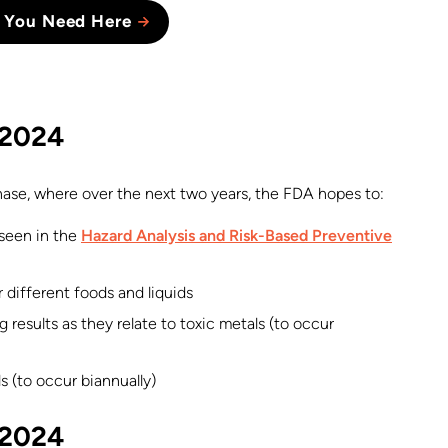
 You Need Here
l 2024
ase, where over the next two years, the FDA hopes to:
 seen in the
Hazard Analysis and Risk-Based Preventive
 different foods and liquids
 results as they relate to toxic metals (to occur
s (to occur biannually)
l 2024