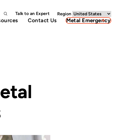
Talk to an Expert
Region
sources
Contact Us
Metal Emergency
etal
s