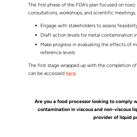
The first phase of the FDA’s plan focused on toxi
consultations, workshops, and scientific meetings.
Engage with stakeholders to assess feasibilit
Draft action levels for metal contamination 
Make progress in evaluating the effects of m
reference levels
The first stage wrapped up with the completion of
can be accessed
here
.
Are you a food processor looking to comply w
contamination in viscous and non-viscous l
provider of liquid p