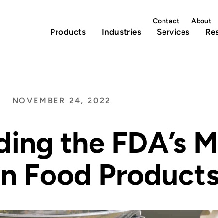
Contact
About
Products
Industries
Services
Re
NOVEMBER 24, 2022
ing the FDA’s M
in Food Product