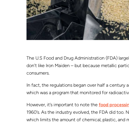
The U.S Food and Drug Administration (FDA) larg
don’t like Iron Maiden – but because metallic parti
consumers.
In fact, the regulations began over half a century
which was a program that monitored for radioactiv
However, it’s important to note the
food processin
1960’s. As the industry evolved, the FDA did too. N
which limits the amount of chemical, plastic, and 