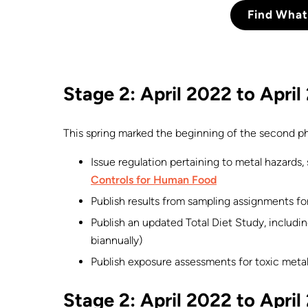
Find What
Stage 2: April 2022 to Apri
This spring marked the beginning of the second ph
Issue regulation pertaining to metal hazards,
Controls for Human Food
Publish results from sampling assignments for
Publish an updated Total Diet Study, including
biannually)
Publish exposure assessments for toxic metal
Stage 2: April 2022 to Apri