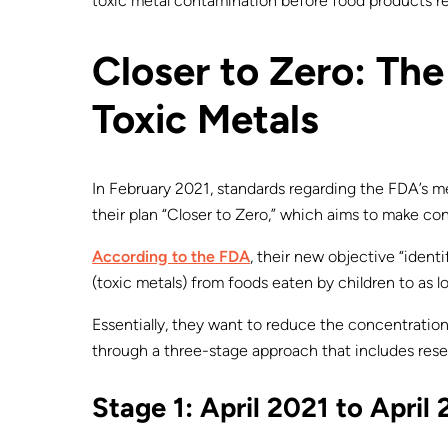
toxic metal contamination before food products 
Closer to Zero: Th
Toxic Metals
In February 2021, standards regarding the FDA’s 
their plan “Closer to Zero,” which aims to make co
According to the FDA
, their new objective “ident
(toxic metals) from foods eaten by children to as lo
Essentially, they want to reduce the concentration
through a three-stage approach that includes resea
Stage 1: April 2021 to April