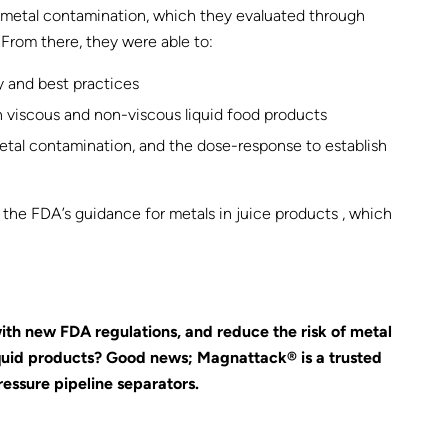
c metal contamination, which they evaluated through
 From there, they were able to:
y and best practices
in viscous and non-viscous liquid food products
etal contamination, and the dose-response to establish
 the FDA’s guidance for metals in juice products , which
ith new FDA regulations, and reduce the risk of metal
iquid products? Good news; Magnattack® is a trusted
ressure pipeline separators.