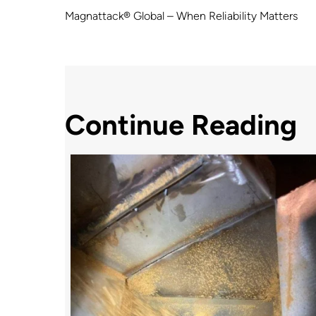
Magnattack® Global – When Reliability Matters
Continue Reading