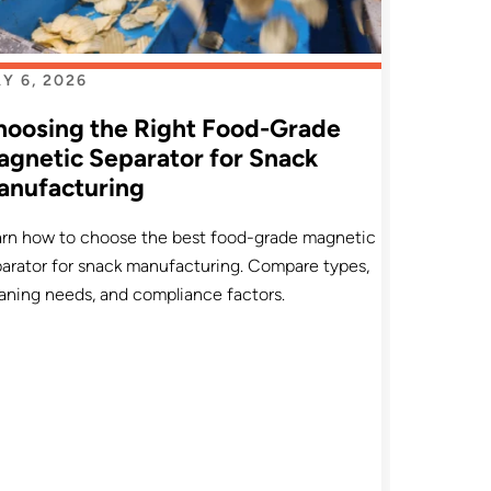
Y 6, 2026
hoosing the Right Food-Grade
gnetic Separator for Snack
anufacturing
arn how to choose the best food-grade magnetic
arator for snack manufacturing. Compare types,
aning needs, and compliance factors.