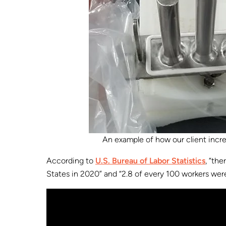
An example of how our client incr
According to
U.S. Bureau of Labor Statistics
, “th
States in 2020” and “2.8 of every 100 workers were