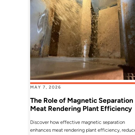
MAY 7, 2026
The Role of Magnetic Separation 
Meat Rendering Plant Efficiency
Discover how effective magnetic separation
enhances meat rendering plant efficiency, reduc