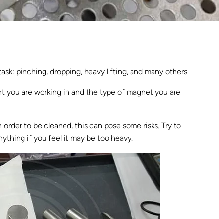
sk: pinching, dropping, heavy lifting, and many others.
ent you are working in and the type of magnet you are
order to be cleaned, this can pose some risks. Try to
nything if you feel it may be too heavy.