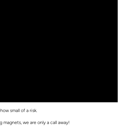
ow small of a risk.
g magnets, we are only a call away!