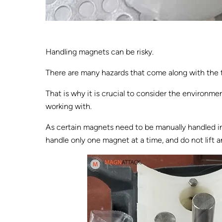
Handling magnets can be risky.
There are many hazards that come along with the ta
That is why it is crucial to consider the environm
working with.
As certain magnets need to be manually handled in 
handle only one magnet at a time, and do not lift a