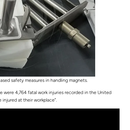
eased safety measures in handling magnets.
ere were 4,764 fatal work injuries recorded in the United
 injured at their workplace”.