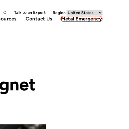
Talk to an Expert
Region
sources
Contact Us
Metal Emergency
agnet