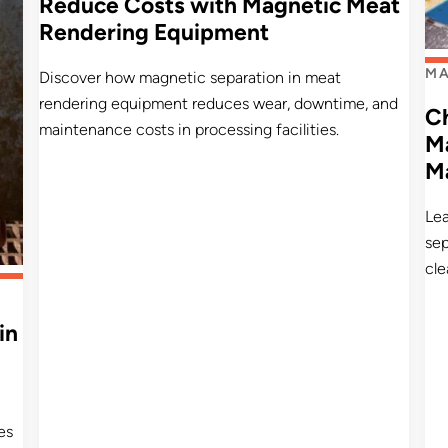
Reduce Costs with Magnetic Meat
Rendering Equipment
MA
Discover how magnetic separation in meat
rendering equipment reduces wear, downtime, and
C
maintenance costs in processing facilities.
Ma
M
Le
sep
cle
in
es