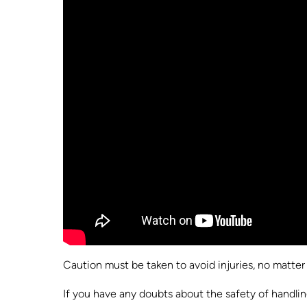
Caution must be taken to avoid injuries, no matter h
If you have any doubts about the safety of handlin