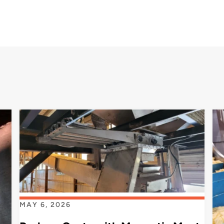
MAY 6, 2026