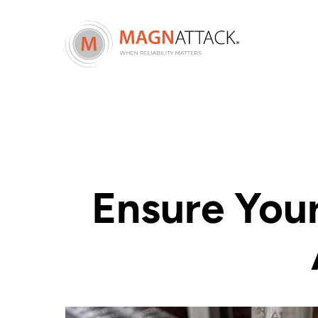
Ensure You