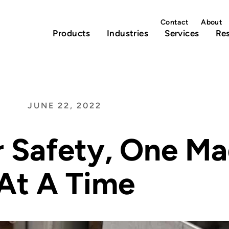
Contact
About
Products
Industries
Services
Re
JUNE 22, 2022
r Safety, One M
At A Time