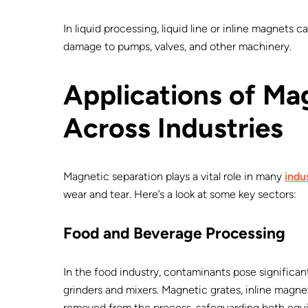
In liquid processing, liquid line or inline magnets 
damage to pumps, valves, and other machinery.
Applications of Ma
Across Industries
Magnetic separation plays a vital role in many
indu
wear and tear. Here’s a look at some key sectors:
Food and Beverage Processing
In the food industry, contaminants pose significan
grinders and mixers. Magnetic grates, inline magne
removed from the process, safeguarding both equ