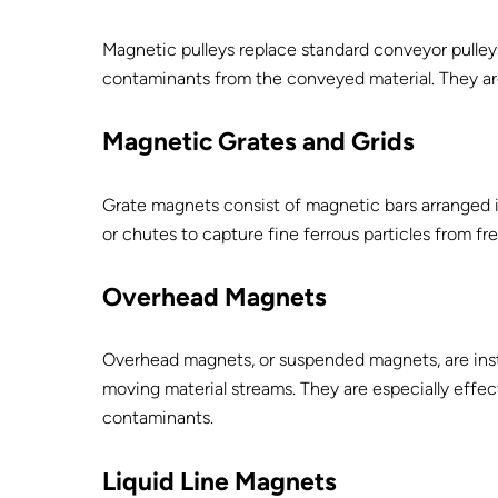
Magnetic pulleys replace standard conveyor pulley
contaminants from the conveyed material. They are 
Magnetic Grates and Grids
Grate magnets consist of magnetic bars arranged in
or chutes to capture fine ferrous particles from fr
Overhead Magnets
Overhead magnets, or suspended magnets, are insta
moving material streams. They are especially effec
contaminants.
Liquid Line Magnets