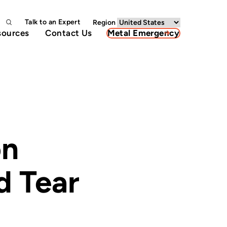
Talk to an Expert
Region
sources
Contact Us
Metal Emergency
on
d Tear