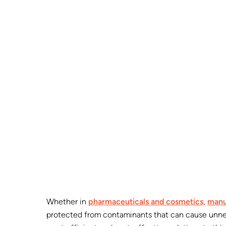
Whether in
pharmaceuticals and cosmetics,
manu
protected from contaminants that can cause unnec