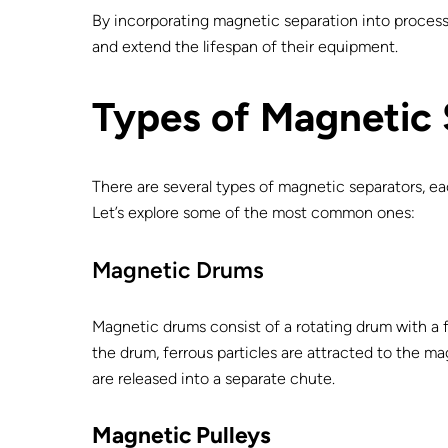
By incorporating magnetic separation into processin
and extend the lifespan of their equipment.
Types of Magnetic
There are several types of magnetic separators, ea
Let’s explore some of the most common ones:
Magnetic Drums
Magnetic drums consist of a rotating drum with a f
the drum, ferrous particles are attracted to the m
are released into a separate chute.
Magnetic Pulleys