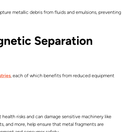
capture metallic debris from fluids and emulsions, preventing
gnetic Separation
stries
, each of which benefits from reduced equipment
t health risks and can damage sensitive machinery like
ts, and more, help ensure that metal fragments are
ipment and consumer safety.