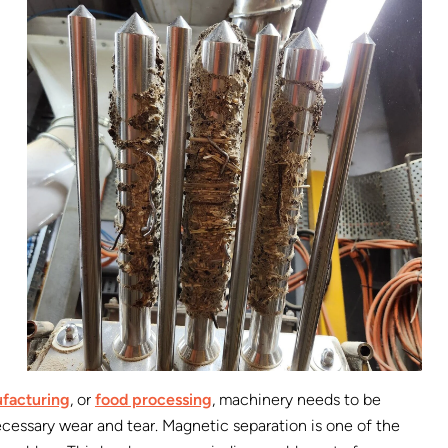
facturing
, or
food processing
, machinery needs to be
essary wear and tear. Magnetic separation is one of the