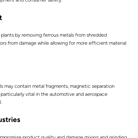
t
ng plants by removing ferrous metals from shredded
ors from damage while allowing for more efficient material
ls may contain metal fragments, magnetic separation
particularly vital in the automotive and aerospace
.
stries
mpromise product quality and damage mixing and grinding