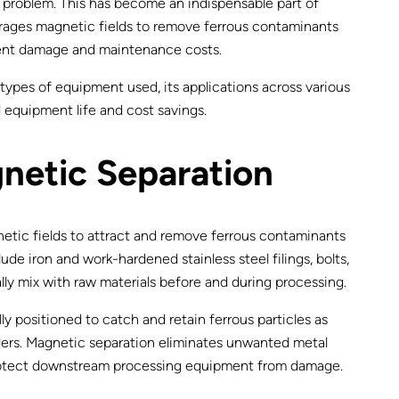
s problem. This has become an indispensable part of
erages magnetic fields to remove ferrous contaminants
pment damage and maintenance costs.
types of equipment used, its applications across various
d equipment life and cost savings.
netic Separation
netic fields to attract and remove ferrous contaminants
de iron and work-hardened stainless steel filings, bolts,
ally mix with raw materials before and during processing.
y positioned to catch and retain ferrous particles as
ders. Magnetic separation eliminates unwanted metal
protect downstream processing equipment from damage.