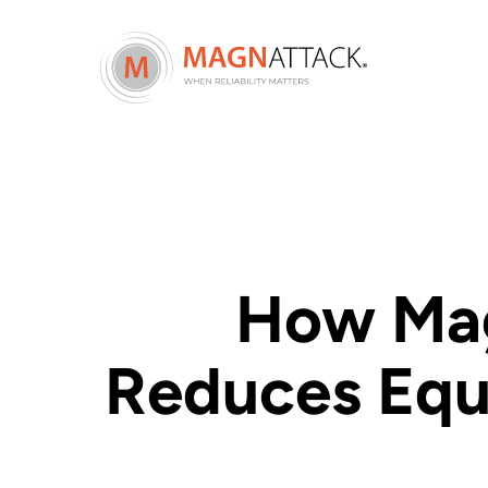
How Mag
Reduces Equ