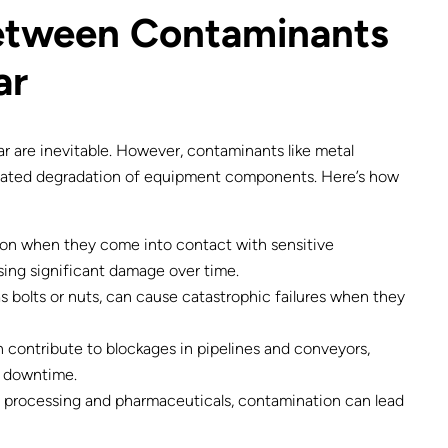
Between Contaminants
ar
ar are inevitable. However, contaminants like metal
erated degradation of equipment components. Here’s how
on when they come into contact with sensitive
ing significant damage over time.
s bolts or nuts, can cause catastrophic failures when they
n contribute to blockages in pipelines and conveyors,
y downtime.
od processing and pharmaceuticals, contamination can lead