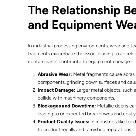
The Relationship 
and Equipment We
In industrial processing environments, wear and te
fragments exacerbate the issue, leading to accel
contaminants contribute to equipment damage:
Abrasive Wear:
Metal fragments cause abrasi
components, grinding down surfaces and caus
Impact Damage:
Larger metal objects, such a
collide with machinery components.
Blockages and Downtime:
Metallic debris ca
leading to unexpected breakdowns and costl
Product Quality Issues:
In industries like fo
to product recalls and tarnished reputations.