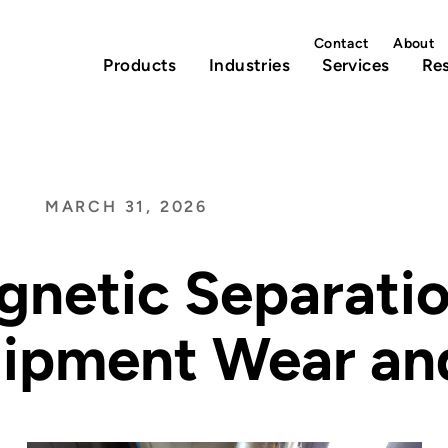
Contact
About
Products
Industries
Services
Re
MARCH 31, 2026
netic Separati
ipment Wear an