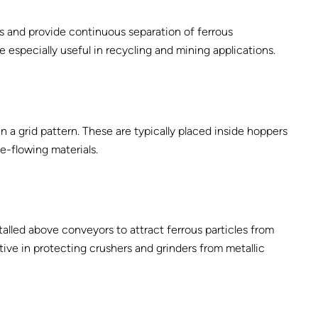
s and provide continuous separation of ferrous
especially useful in recycling and mining applications.
 a grid pattern. These are typically placed inside hoppers
ee-flowing materials.
lled above conveyors to attract ferrous particles from
tive in protecting crushers and grinders from metallic