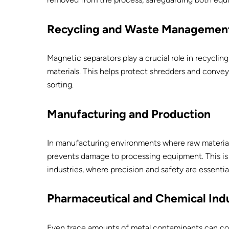
Recycling and Waste Managemen
Magnetic separators play a crucial role in recycli
materials. This helps protect shredders and convey
sorting.
Manufacturing and Production
In manufacturing environments where raw materia
prevents damage to processing equipment. This is 
industries, where precision and safety are essential
Pharmaceutical and Chemical Indu
Even trace amounts of metal contaminants can co