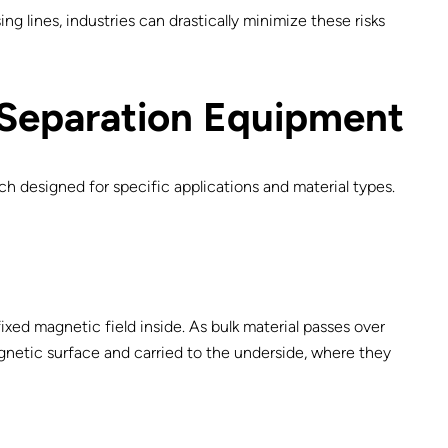
g lines, industries can drastically minimize these risks
 Separation Equipment
ch designed for specific applications and material types.
ixed magnetic field inside. As bulk material passes over
agnetic surface and carried to the underside, where they