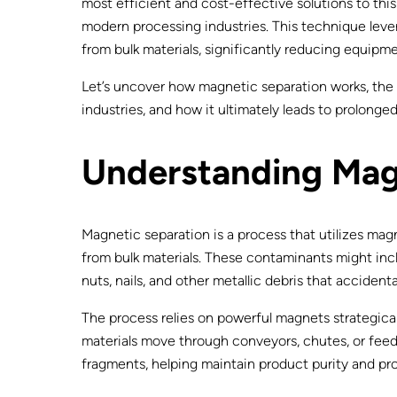
most efficient and cost-effective solutions to thi
modern processing industries. This technique lev
from bulk materials, significantly reducing equi
Let’s uncover how magnetic separation works, the 
industries, and how it ultimately leads to prolonge
Understanding Mag
Magnetic separation is a process that utilizes mag
from bulk materials. These contaminants might inclu
nuts, nails, and other metallic debris that accident
The process relies on powerful magnets strategicall
materials move through conveyors, chutes, or fee
fragments, helping maintain product purity and 