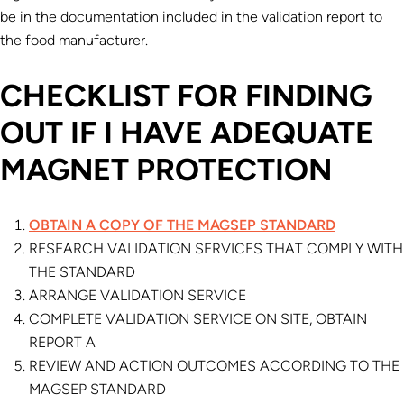
be in the documentation included in the validation report to
the food manufacturer.
CHECKLIST FOR FINDING
OUT IF I HAVE ADEQUATE
MAGNET PROTECTION
OBTAIN A COPY OF THE MAGSEP STANDARD
RESEARCH VALIDATION SERVICES THAT COMPLY WITH
THE STANDARD
ARRANGE VALIDATION SERVICE
COMPLETE VALIDATION SERVICE ON SITE, OBTAIN
REPORT A
REVIEW AND ACTION OUTCOMES ACCORDING TO THE
MAGSEP STANDARD