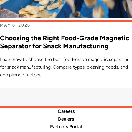
MAY 6, 2026
Choosing the Right Food-Grade Magnetic
Separator for Snack Manufacturing
Learn how to choose the best food-grade magnetic separator
for snack manufacturing. Compare types, cleaning needs, and
compliance factors.
Careers
Dealers
Partners Portal