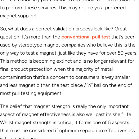
to perform these services. This may not be your preferred
magnet supplier!
So, what does a correct validation process look like? Great
question! It’s more than the
conventional pull test
that’s been
used by stereotype magnet companies who believe this is the
only way to test a magnet, just like they have for over 50 years!
This method is becoming extinct and is no longer relevant for
final product protection when the majority of metal
contamination that’s a concern to consumers is way smaller
and less magnetic than the test piece / ¼” ball on the end of
most pull testing equipment!
The belief that magnet strength is really the only important
aspect of magnet effectiveness is also well past its shelf life.
Whilst magnet strength is critical, it forms one of 5 aspects
that must be considered if optimum separation effectiveness
is to be achieved.