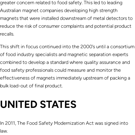
greater concern related to food safety. This led to leading
Australian magnet companies developing high strength
magnets that were installed downstream of metal detectors to
reduce the risk of consumer complaints and potential product
recalls.
This shift in focus continued into the 2000’s until a consortium
of food industry specialists and magnetic separation experts
combined to develop a standard where quality assurance and
food safety professionals could measure and monitor the
effectiveness of magnets immediately upstream of packing a
bulk load-out of final product.
UNITED STATES
In 2011, The Food Safety Modernization Act was signed into
law.