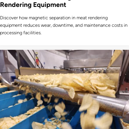
Rendering Equipment
Discover how magnetic separation in meat rendering
equipment reduces wear, downtime, and maintenance costs in
processing facilities.