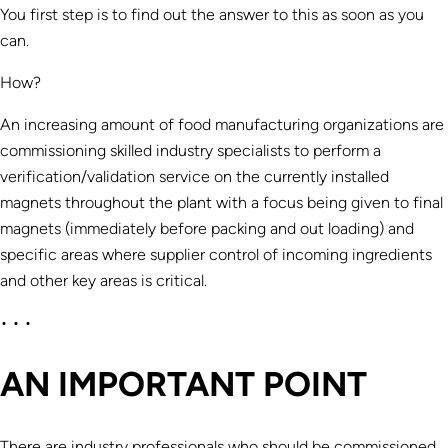
You first step is to find out the answer to this as soon as you
can.
How?
An increasing amount of food manufacturing organizations are
commissioning skilled industry specialists to perform a
verification/validation service on the currently installed
magnets throughout the plant with a focus being given to final
magnets (immediately before packing and out loading) and
specific areas where supplier control of incoming ingredients
and other key areas is critical.
• • •
AN IMPORTANT POINT
There are industry professionals who should be commissioned