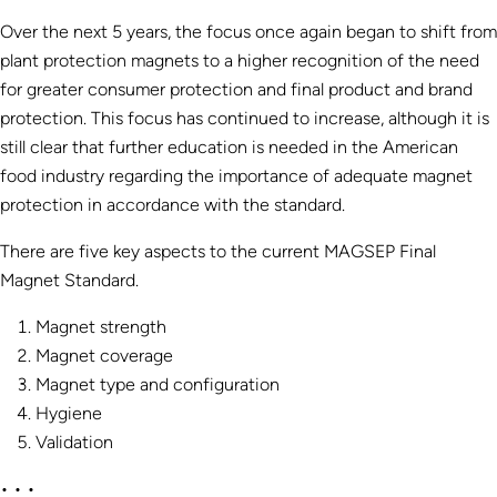
Over the next 5 years, the focus once again began to shift from
plant protection magnets to a higher recognition of the need
for greater consumer protection and final product and brand
protection. This focus has continued to increase, although it is
still clear that further education is needed in the American
food industry regarding the importance of adequate magnet
protection in accordance with the standard.
There are five key aspects to the current MAGSEP Final
Magnet Standard.
Magnet strength
Magnet coverage
Magnet type and configuration
Hygiene
Validation
• • •