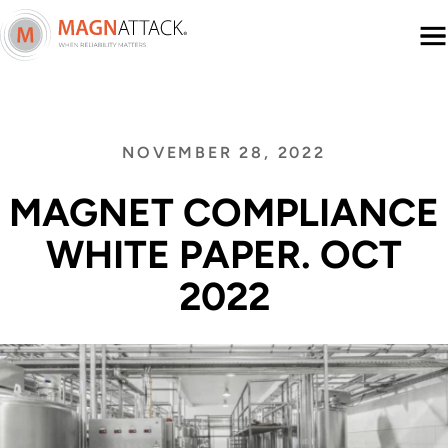
Menu
NOVEMBER 28, 2022
MAGNET COMPLIANCE
WHITE PAPER. OCT
2022