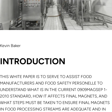
Kevin Baker
INTRODUCTION
THIS WHITE PAPER IS TO SERVE TO ASSIST FOOD
MANUFACTURERS AND FOOD SAFETY PERSONELLE TO
UNDERSTAND WHAT IS IN THE CURRENT 0909MAGSEP 1-
2010 STANDARD, HOW IT AFFECTS FINAL MAGNETS, AND
WHAT STEPS MUST BE TAKEN TO ENSURE FINAL MAGNETS
IN FOOD PROCESSING STREAMS ARE ADEQUATE AND IN