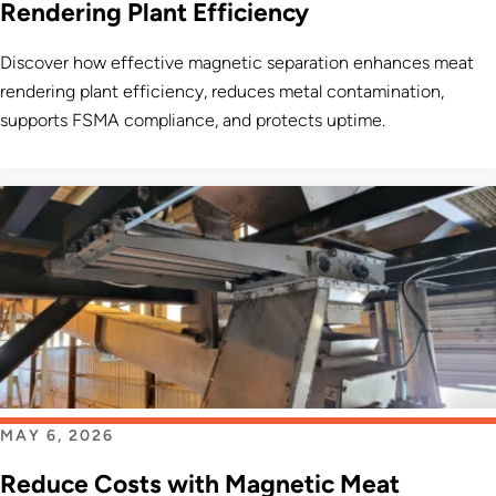
Rendering Plant Efficiency
Discover how effective magnetic separation enhances meat
rendering plant efficiency, reduces metal contamination,
supports FSMA compliance, and protects uptime.
MAY 6, 2026
Reduce Costs with Magnetic Meat