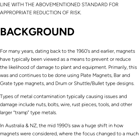
LINE WITH THE ABOVEMENTIONED STANDARD FOR
APPROPRIATE REDUCTION OF RISK.
BACKGROUND
For many years, dating back to the 1960’s and earlier, magnets
have typically been viewed as a means to prevent or reduce
the likelihood of damage to plant and equipment. Primarily, this
was and continues to be done using Plate Magnets, Bar and
Grate type magnets, and Drum or Shuttle/Bullet type designs.
Types of metal contamination typically causing issues and
damage include nuts, bolts, wire, rust pieces, tools, and other
larger “tramp” type metals.
In Australia & NZ, the mid 1990’s saw a huge shift in how
magnets were considered, where the focus changed to a much