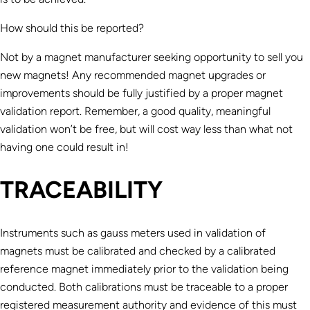
How should this be reported?
Not by a magnet manufacturer seeking opportunity to sell you
new magnets! Any recommended magnet upgrades or
improvements should be fully justified by a proper magnet
validation report. Remember, a good quality, meaningful
validation won’t be free, but will cost way less than what not
having one could result in!
TRACEABILITY
Instruments such as gauss meters used in validation of
magnets must be calibrated and checked by a calibrated
reference magnet immediately prior to the validation being
conducted. Both calibrations must be traceable to a proper
registered measurement authority and evidence of this must