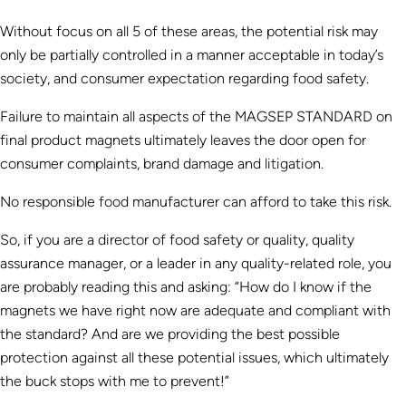
Without focus on all 5 of these areas, the potential risk may
only be partially controlled in a manner acceptable in today’s
society, and consumer expectation regarding food safety.
Failure to maintain all aspects of the MAGSEP STANDARD on
final product magnets ultimately leaves the door open for
consumer complaints, brand damage and litigation.
No responsible food manufacturer can afford to take this risk.
So, if you are a director of food safety or quality, quality
assurance manager, or a leader in any quality-related role, you
are probably reading this and asking: “How do I know if the
magnets we have right now are adequate and compliant with
the standard? And are we providing the best possible
protection against all these potential issues, which ultimately
the buck stops with me to prevent!”