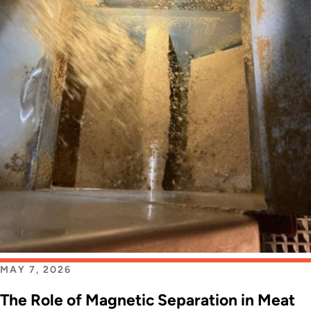
MAY 7, 2026
The Role of Magnetic Separation in Meat