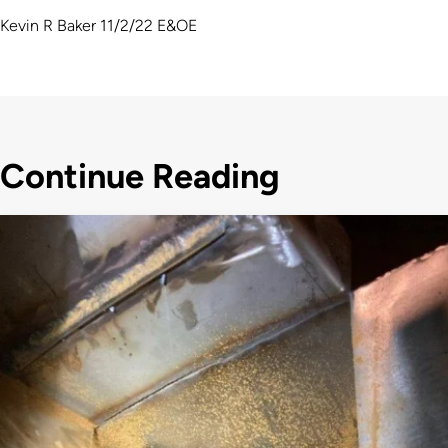
Kevin R Baker 11/2/22 E&OE
Continue Reading