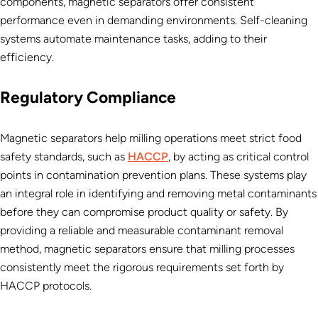
components, magnetic separators offer consistent
performance even in demanding environments. Self-cleaning
systems automate maintenance tasks, adding to their
efficiency.
Regulatory Compliance
Magnetic separators help milling operations meet strict food
safety standards, such as
HACCP
, by acting as critical control
points in contamination prevention plans. These systems play
an integral role in identifying and removing metal contaminants
before they can compromise product quality or safety. By
providing a reliable and measurable contaminant removal
method, magnetic separators ensure that milling processes
consistently meet the rigorous requirements set forth by
HACCP protocols.