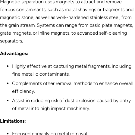
Magnetic separation uses magnets to attract and remove
ferrous contaminants, such as metal shavings or fragments and
magnetic stone, as well as work-hardened stainless steel, from
the grain stream. Systems can range from basic plate magnets,
grate magnets, or inline magnets, to advanced self-cleaning
separators.
Advantages:
Highly effective at capturing metal fragments, including
fine metallic contaminants.
Complements other removal methods to enhance overall
efficiency.
Assist in reducing risk of dust explosion caused by entry
of metal into high impact machinery.
Limitations:
Focused primarily on metal removal.