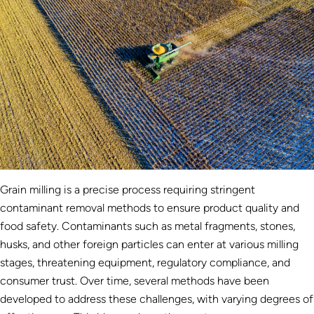
Grain milling is a precise process requiring stringent
contaminant removal methods to ensure product quality and
food safety. Contaminants such as metal fragments, stones,
husks, and other foreign particles can enter at various milling
stages, threatening equipment, regulatory compliance, and
consumer trust. Over time, several methods have been
developed to address these challenges, with varying degrees of