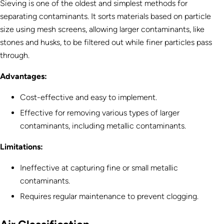
Sieving is one of the oldest and simplest methods for
separating contaminants. It sorts materials based on particle
size using mesh screens, allowing larger contaminants, like
stones and husks, to be filtered out while finer particles pass
through.
Advantages:
Cost-effective and easy to implement.
Effective for removing various types of larger
contaminants, including metallic contaminants.
Limitations:
Ineffective at capturing fine or small metallic
contaminants.
Requires regular maintenance to prevent clogging.