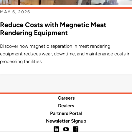
MAY 6, 2026
Reduce Costs with Magnetic Meat
Rendering Equipment
Discover how magnetic separation in meat rendering
equipment reduces wear, downtime, and maintenance costs in
processing facilities.
Careers
Dealers
Partners Portal
Newsletter Signup
LinkedIn
YouTube
Facebook