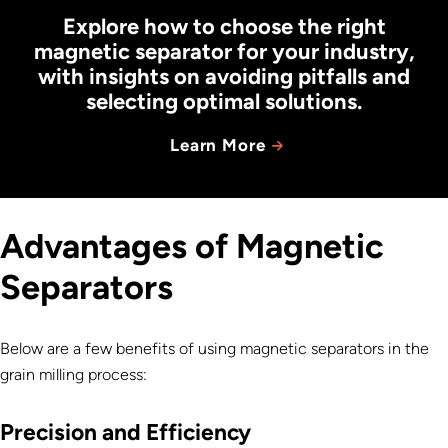
Explore how to choose the right
magnetic separator for your industry,
with insights on avoiding pitfalls and
selecting optimal solutions.
Learn More
Advantages of Magnetic
Separators
Below are a few benefits of using magnetic separators in the
grain milling process:
Precision and Efficiency