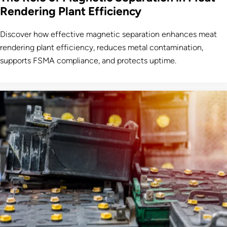
Rendering Plant Efficiency
Discover how effective magnetic separation enhances meat
rendering plant efficiency, reduces metal contamination,
supports FSMA compliance, and protects uptime.