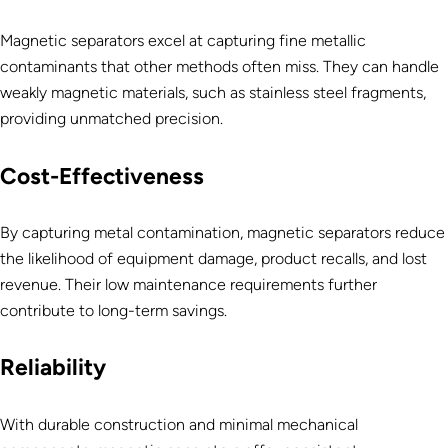
Magnetic separators excel at capturing fine metallic
contaminants that other methods often miss. They can handle
weakly magnetic materials, such as stainless steel fragments,
providing unmatched precision.
Cost-Effectiveness
By capturing metal contamination, magnetic separators reduce
the likelihood of equipment damage, product recalls, and lost
revenue. Their low maintenance requirements further
contribute to long-term savings.
Reliability
With durable construction and minimal mechanical