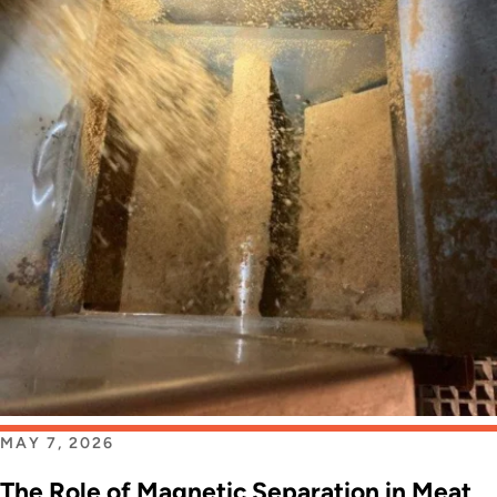
MAY 7, 2026
The Role of Magnetic Separation in Meat