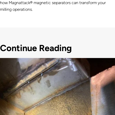
how Magnattack® magnetic separators can transform your
milling operations.
Continue Reading