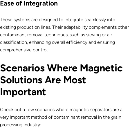
Ease of Integration
These systems are designed to integrate seamlessly into
existing production lines. Their adaptability complements other
contaminant removal techniques, such as sieving or air
classification, enhancing overall efficiency and ensuring
comprehensive control.
Scenarios Where Magnetic
Solutions Are Most
Important
Check out a few scenarios where magnetic separators are a
very important method of contaminant removal in the grain
processing industry: