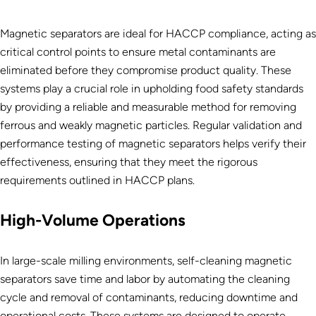
Magnetic separators are ideal for HACCP compliance, acting as
critical control points to ensure metal contaminants are
eliminated before they compromise product quality. These
systems play a crucial role in upholding food safety standards
by providing a reliable and measurable method for removing
ferrous and weakly magnetic particles. Regular validation and
performance testing of magnetic separators helps verify their
effectiveness, ensuring that they meet the rigorous
requirements outlined in HACCP plans.
High-Volume Operations
In large-scale milling environments, self-cleaning magnetic
separators save time and labor by automating the cleaning
cycle and removal of contaminants, reducing downtime and
operational costs. These systems are designed to operate