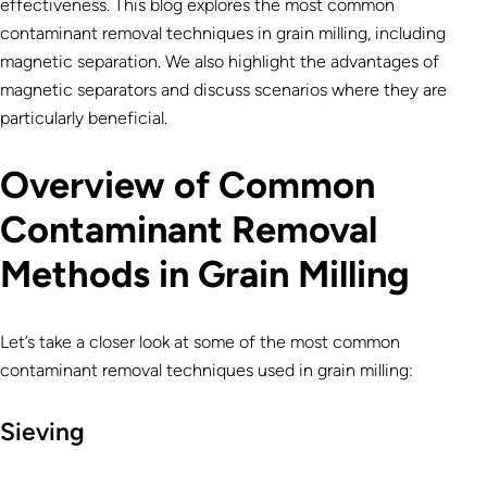
effectiveness. This blog explores the most common
contaminant removal techniques in grain milling, including
magnetic separation. We also highlight the advantages of
magnetic separators and discuss scenarios where they are
particularly beneficial.
Overview of Common
Contaminant Removal
Methods in Grain Milling
Let’s take a closer look at some of the most common
contaminant removal techniques used in grain milling:
Sieving