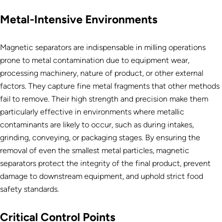
Metal-Intensive Environments
Magnetic separators are indispensable in milling operations
prone to metal contamination due to equipment wear,
processing machinery, nature of product, or other external
factors. They capture fine metal fragments that other methods
fail to remove. Their high strength and precision make them
particularly effective in environments where metallic
contaminants are likely to occur, such as during intakes,
grinding, conveying, or packaging stages. By ensuring the
removal of even the smallest metal particles, magnetic
separators protect the integrity of the final product, prevent
damage to downstream equipment, and uphold strict food
safety standards.
Critical Control Points