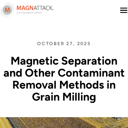
Menu
OCTOBER 27, 2025
Magnetic Separation
and Other Contaminant
Removal Methods in
Grain Milling