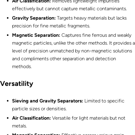
Air Classification:
Removes lightweight impurities
effectively but cannot capture metallic contaminants.
Gravity Separation:
Targets heavy materials but lacks
precision for fine metallic fragments.
Magnetic Separation
:
Captures fine ferrous and weakly
magnetic particles, unlike the other methods. It provides a
level of precision unmatched by non-magnetic solutions
and compliments other separation and detection
methods.
Versatility
Sieving and Gravity Separators:
Limited to specific
particle sizes or densities.
Air Classification:
Versatile for light materials but not
metals.