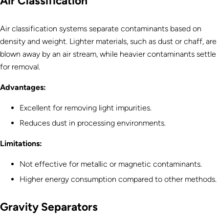
Air Classification
Air classification systems separate contaminants based on
density and weight. Lighter materials, such as dust or chaff, are
blown away by an air stream, while heavier contaminants settle
for removal.
Advantages:
Excellent for removing light impurities.
Reduces dust in processing environments.
Limitations:
Not effective for metallic or magnetic contaminants.
Higher energy consumption compared to other methods.
Gravity Separators