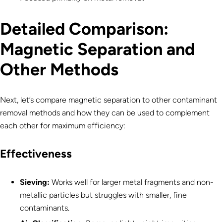
Detailed
Comparison:
Magnetic Separation and
Other Methods
Next, let’s compare magnetic separation to other contaminant
removal methods and how they can be used to complement
each other for maximum efficiency:
Effectiveness
Sieving:
Works well for larger metal fragments and non-
metallic particles but struggles with smaller, fine
contaminants.