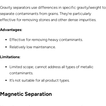
Gravity separators use differences in specific gravity/weight to
separate contaminants from grains. They’re particularly
effective for removing stones and other dense impurities.
Advantages:
Effective for removing heavy contaminants.
Relatively low maintenance.
Limitations:
Limited scope; cannot address all types of metallic
contaminants.
It’s not suitable for all product types.
Magnetic Separation