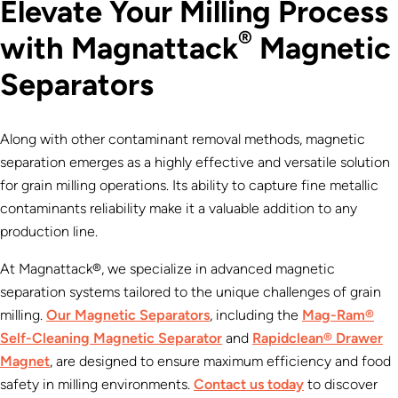
Elevate Your Milling Process
®
with Magnattack
Magnetic
Separators
Along with other contaminant removal methods, magnetic
separation emerges as a highly effective and versatile solution
for grain milling operations. Its ability to capture fine metallic
contaminants reliability make it a valuable addition to any
production line.
At Magnattack®, we specialize in advanced magnetic
separation systems tailored to the unique challenges of grain
milling.
Our Magnetic Separators
, including the
Mag-Ram®
Self-Cleaning Magnetic Separator
and
Rapidclean® Drawer
Magnet
, are designed to ensure maximum efficiency and food
safety in milling environments.
Contact us today
to discover