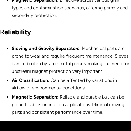
Magnetic Separation
:
Effective across various grain
types and contamination scenarios, offering primary and
secondary protection.
Reliability
Sieving and Gravity Separators:
Mechanical parts are
prone to wear and require frequent maintenance. Sieves
can be broken by large metal pieces, making the need for
upstream magnet protection very important.
Air Classification:
Can be affected by variations in
airflow or environmental conditions.
Magnetic Separation
:
Reliable and durable but can be
prone to abrasion in grain applications. Minimal moving
parts and consistent performance over time.