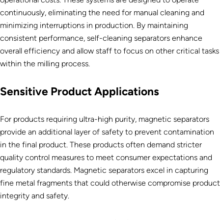
continuously, eliminating the need for manual cleaning and
minimizing interruptions in production. By maintaining
consistent performance, self-cleaning separators enhance
overall efficiency and allow staff to focus on other critical tasks
within the milling process.
Sensitive Product Applications
For products requiring ultra-high purity, magnetic separators
provide an additional layer of safety to prevent contamination
in the final product. These products often demand stricter
quality control measures to meet consumer expectations and
regulatory standards. Magnetic separators excel in capturing
fine metal fragments that could otherwise compromise product
integrity and safety.