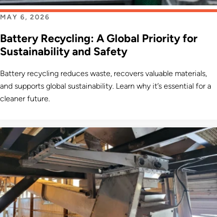
MAY 6, 2026
Battery Recycling: A Global Priority for
Sustainability and Safety
Battery recycling reduces waste, recovers valuable materials,
and supports global sustainability. Learn why it’s essential for a
cleaner future.