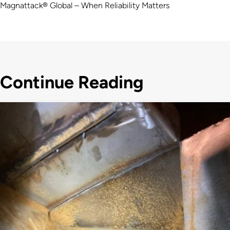
Magnattack® Global – When Reliability Matters
Continue Reading