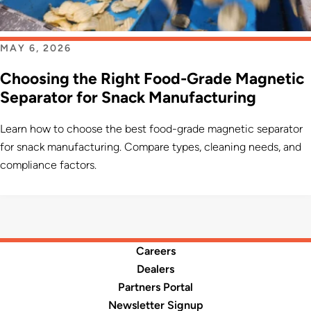
MAY 6, 2026
Choosing the Right Food-Grade Magnetic
Separator for Snack Manufacturing
Learn how to choose the best food-grade magnetic separator
for snack manufacturing. Compare types, cleaning needs, and
compliance factors.
Careers
Dealers
Partners Portal
Newsletter Signup