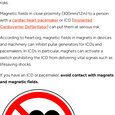
risks.
Magnetic fields in close proximity (300mm/12in) to a person
with a
cardiac heart pacemaker
or ICD (
Implanted
Cardioverter Defibrillator
) can put them at serious risk.
According to heart.org, magnetic fields in magnets in devices
and machinery can inhibit pulse generators for ICDs and
pacemakers. In ICDs in particular, magnets can activate a
switch prohibiting the ICD from delivering vital signals such as
lifesaving shocks.
If you have an ICD or pacemaker,
avoid contact with magnets
and magnetic fields.