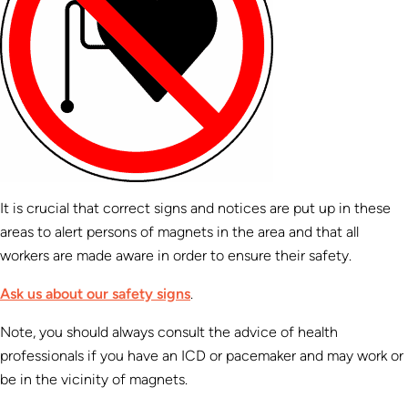
It is crucial that correct signs and notices are put up in these
areas to alert persons of magnets in the area and that all
workers are made aware in order to ensure their safety.
Ask us about our safety signs
.
Note, you should always consult the advice of health
professionals if you have an ICD or pacemaker and may work or
be in the vicinity of magnets.