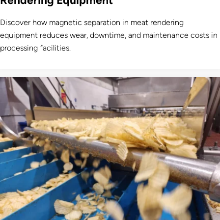
Rendering Equipment
Discover how magnetic separation in meat rendering
equipment reduces wear, downtime, and maintenance costs in
processing facilities.