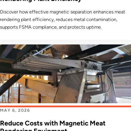
Discover how effective magnetic separation enhances meat
rendering plant efficiency, reduces metal contamination,
supports FSMA compliance, and protects uptime.
MAY 6, 2026
Reduce Costs with Magnetic Meat