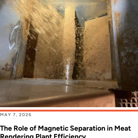
MAY 7, 2026
The Role of Magnetic Separation in Meat
Rendering Plant Efficiency