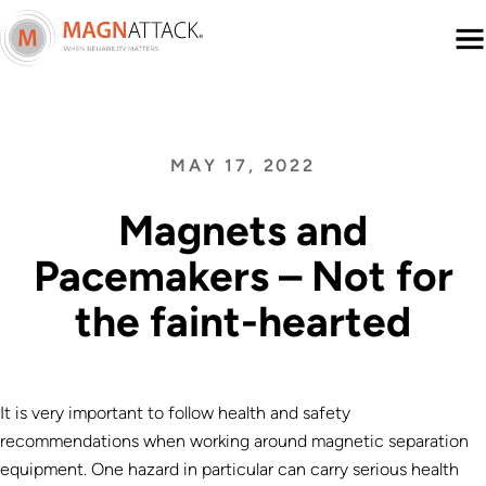
Menu
MAY 17, 2022
Magnets and
Pacemakers – Not for
the faint-hearted
It is very important to follow health and safety
recommendations when working around magnetic separation
equipment. One hazard in particular can carry serious health