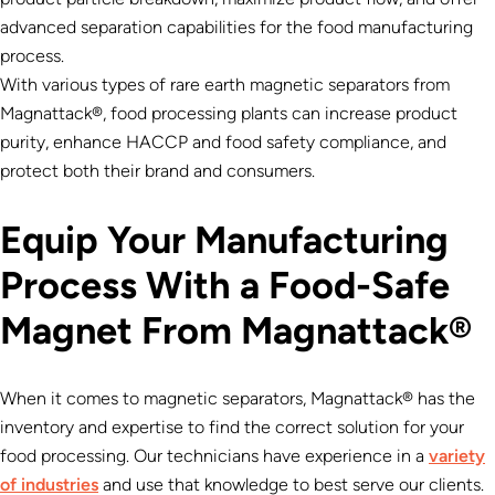
advanced separation capabilities for the food manufacturing
process.
With various types of rare earth magnetic separators from
Magnattack®, food processing plants can increase product
purity, enhance HACCP and food safety compliance, and
protect both their brand and consumers.
Equip Your Manufacturing
Process With a Food-Safe
Magnet From Magnattack®
When it comes to magnetic separators, Magnattack® has the
inventory and expertise to find the correct solution for your
food processing. Our technicians have experience in a
variety
of industries
and use that knowledge to best serve our clients.