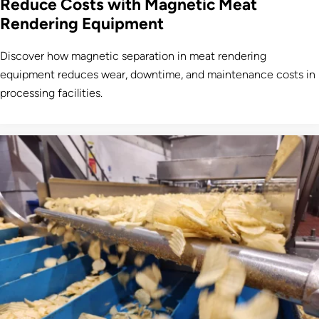
Reduce Costs with Magnetic Meat
Rendering Equipment
Discover how magnetic separation in meat rendering
equipment reduces wear, downtime, and maintenance costs in
processing facilities.