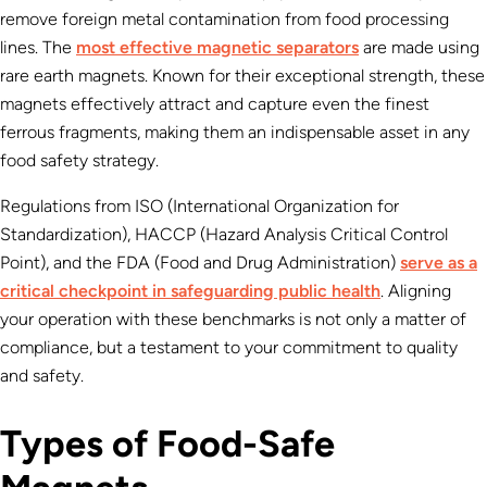
remove foreign metal contamination from food processing
lines. The
most effective magnetic separators
are made using
rare earth magnets. Known for their exceptional strength, these
magnets effectively attract and capture even the finest
ferrous fragments, making them an indispensable asset in any
food safety strategy.
Regulations from ISO (International Organization for
Standardization), HACCP (Hazard Analysis Critical Control
Point), and the FDA (Food and Drug Administration)
serve as a
critical checkpoint in safeguarding public health
. Aligning
your operation with these benchmarks is not only a matter of
compliance, but a testament to your commitment to quality
and safety.
Types of Food-Safe