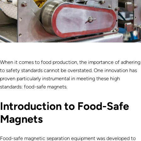
When it comes to food production, the importance of adhering
to safety standards cannot be overstated. One innovation has
proven particularly instrumental in meeting these high
standards: food-safe magnets.
Introduction to Food-Safe
Magnets
Food-safe magnetic separation equipment was developed to