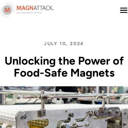
Menu
JULY 10, 2024
Unlocking the Power of
Food-Safe Magnets