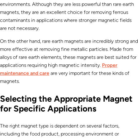
environments. Although they are less powerful than rare earth
magnets, they are an excellent choice for removing ferrous
contaminants in applications where stronger magnetic fields
are not necessary.
On the other hand, rare earth magnets are incredibly strong and
more effective at removing fine metallic particles. Made from
alloys of rare earth elements, these magnets are best suited for
applications requiring high magnetic intensity.
Proper
maintenance and care
are very important for these kinds of
magnets.
Selecting the Appropriate Magnet
for Specific Applications
The right magnet type is dependent on several factors,
including the food product, processing environment or