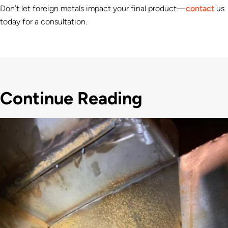
Don’t let foreign metals impact your final product—
contact
us
today for a consultation.
Continue Reading