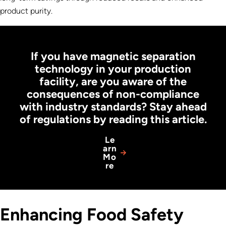
product purity.
If you have magnetic separation
technology in your production
facility, are you aware of the
consequences of non-compliance
with industry standards? Stay ahead
of regulations by reading this article.
Le
arn
Mo
re
Enhancing Food Safety