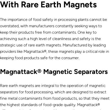
With Rare Earth Magnets
The importance of food safety in processing plants cannot be
overstated, with manufacturers constantly seeking ways to
keep their products free from contaminants. One key to
achieving such a high level of cleanliness and safety is the
strategic use of rare earth magnets. Manufactured by leading
providers like Magnattack®, these magnets play a critical role in
keeping food products safe for the consumer.
Magnattack® Magnetic Separators
Rare earth magnets are integral to the operation of magnetic
separators for food processing, which are designed to extract
fine metal contaminants from food products, so that they meet
the highest standards of food-grade quality. Magnattack®