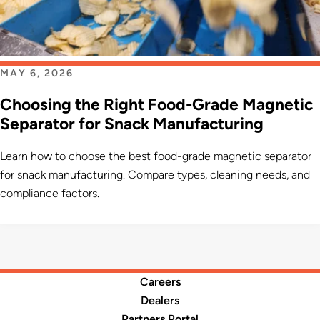
MAY 6, 2026
Choosing the Right Food-Grade Magnetic
Separator for Snack Manufacturing
Learn how to choose the best food-grade magnetic separator
for snack manufacturing. Compare types, cleaning needs, and
compliance factors.
Careers
Dealers
Partners Portal