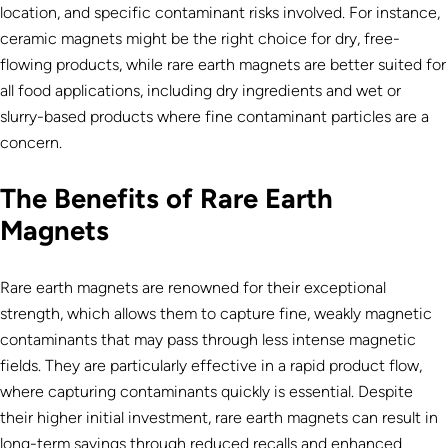
location, and specific contaminant risks involved. For instance,
ceramic magnets might be the right choice for dry, free-
flowing products, while rare earth magnets are better suited for
all food applications, including dry ingredients and wet or
slurry-based products where fine contaminant particles are a
concern.
The Benefits of Rare Earth
Magnets
Rare earth magnets are renowned for their exceptional
strength, which allows them to capture fine, weakly magnetic
contaminants that may pass through less intense magnetic
fields. They are particularly effective in a rapid product flow,
where capturing contaminants quickly is essential. Despite
their higher initial investment, rare earth magnets can result in
long-term savings through reduced recalls and enhanced