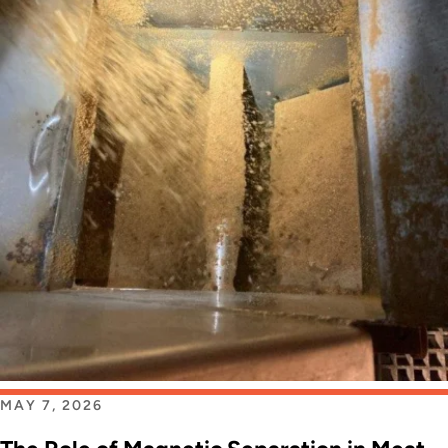
MAY 7, 2026