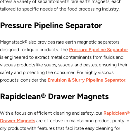
offers a variety of separators with rare earth magnets, each
tailored to specific needs of the food processing industry.
Pressure Pipeline Separator
Magnattack® also provides rare earth magnetic separators
designed for liquid products. The
Pressure Pipeline Separator
is engineered to extract metal contaminants from fluids and
viscous products like soups, sauces, and pastes, ensuring their
safety and protecting the consumer. For highly viscous
products, consider the
Emulsion & Slurry Pipeline Separator
.
Rapidclean® Drawer Magnets
With a focus on efficient cleaning and safety, our
Rapidclean®
Drawer Magnets
are effective in maintaining product purity in
dry products with features that facilitate easy cleaning for