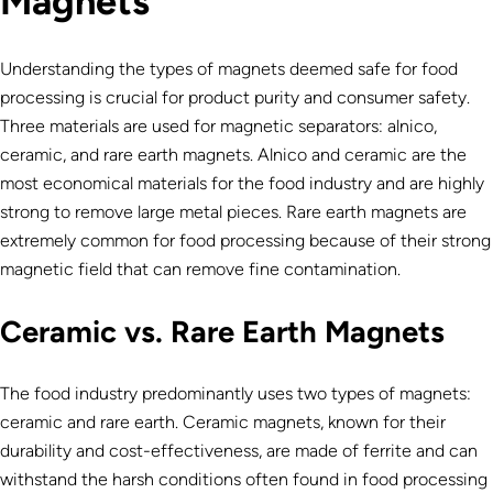
Magnets
Understanding the types of magnets deemed safe for food
processing is crucial for product purity and consumer safety.
Three materials are used for magnetic separators: alnico,
ceramic, and rare earth magnets. Alnico and ceramic are the
most economical materials for the food industry and are highly
strong to remove large metal pieces. Rare earth magnets are
extremely common for food processing because of their strong
magnetic field that can remove fine contamination.
Ceramic vs. Rare Earth Magnets
The food industry predominantly uses two types of magnets:
ceramic and rare earth. Ceramic magnets, known for their
durability and cost-effectiveness, are made of ferrite and can
withstand the harsh conditions often found in food processing