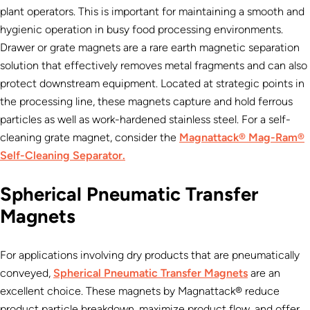
plant operators. This is important for maintaining a smooth and
hygienic operation in busy food processing environments.
Drawer or grate magnets are a rare earth magnetic separation
solution that effectively removes metal fragments and can also
protect downstream equipment. Located at strategic points in
the processing line, these magnets capture and hold ferrous
particles as well as work-hardened stainless steel. For a self-
cleaning grate magnet, consider the
Magnattack® Mag-Ram®
Self-Cleaning Separator.
Spherical Pneumatic Transfer
Magnets
For applications involving dry products that are pneumatically
conveyed,
Spherical Pneumatic Transfer Magnets
are an
excellent choice. These magnets by Magnattack® reduce
product particle breakdown, maximize product flow, and offer