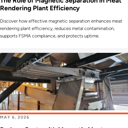
The Role of Magnetic Separation in Meat
Rendering Plant Efficiency
Discover how effective magnetic separation enhances meat
rendering plant efficiency, reduces metal contamination,
supports FSMA compliance, and protects uptime.
MAY 6, 2026